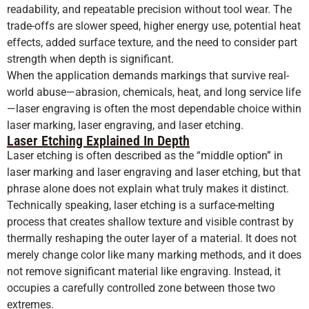
readability, and repeatable precision without tool wear. The
trade-offs are slower speed, higher energy use, potential heat
effects, added surface texture, and the need to consider part
strength when depth is significant.
When the application demands markings that survive real-
world abuse—abrasion, chemicals, heat, and long service life
—laser engraving is often the most dependable choice within
laser marking, laser engraving, and laser etching.
Laser Etching Explained In Depth
Laser etching is often described as the “middle option” in
laser marking and laser engraving and laser etching, but that
phrase alone does not explain what truly makes it distinct.
Technically speaking, laser etching is a surface-melting
process that creates shallow texture and visible contrast by
thermally reshaping the outer layer of a material. It does not
merely change color like many marking methods, and it does
not remove significant material like engraving. Instead, it
occupies a carefully controlled zone between those two
extremes.