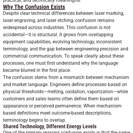
practical, and technically meaningful.
Why The Confusion Exists
Despite clear technical differences between laser marking,
laser engraving, and laser etching, confusion remains
widespread across industries. This confusion is not
accidental—it is structural. It grows from overlapping
equipment capabilities, evolving technology, inconsistent
terminology, and the gap between engineering precision and
commercial communication. To speak clearly about these
processes, one must first understand why the language
became blurred in the first place.
The confusion stems from a mismatch between mechanism
and market language. Engineers define processes based on
physical thresholds—melting, oxidation, vaporization—while
customers and sales teams often define them based on
appearance or perceived permanence. When mechanism-
based definitions meet outcome-based descriptions,
terminology begins to overlap.
Shared Technology, Different Energy Levels
One of the primary reasons confusion exists is that the same