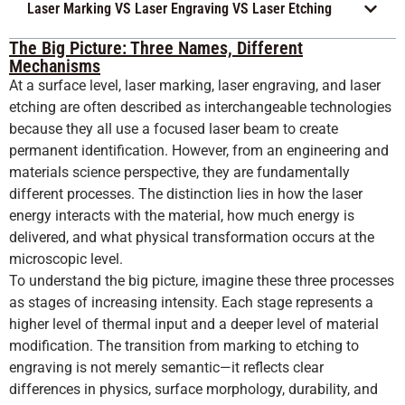
Laser Marking VS Laser Engraving VS Laser Etching
The Big Picture: Three Names, Different
Mechanisms
At a surface level, laser marking, laser engraving, and laser
etching are often described as interchangeable technologies
because they all use a focused laser beam to create
permanent identification. However, from an engineering and
materials science perspective, they are fundamentally
different processes. The distinction lies in how the laser
energy interacts with the material, how much energy is
delivered, and what physical transformation occurs at the
microscopic level.
To understand the big picture, imagine these three processes
as stages of increasing intensity. Each stage represents a
higher level of thermal input and a deeper level of material
modification. The transition from marking to etching to
engraving is not merely semantic—it reflects clear
differences in physics, surface morphology, durability, and