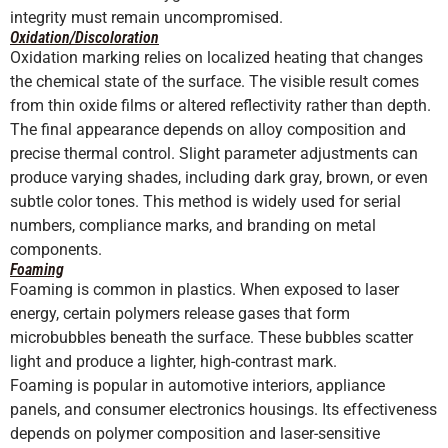
integrity must remain uncompromised.
Oxidation/Discoloration
Oxidation marking relies on localized heating that changes
the chemical state of the surface. The visible result comes
from thin oxide films or altered reflectivity rather than depth.
The final appearance depends on alloy composition and
precise thermal control. Slight parameter adjustments can
produce varying shades, including dark gray, brown, or even
subtle color tones. This method is widely used for serial
numbers, compliance marks, and branding on metal
components.
Foaming
Foaming is common in plastics. When exposed to laser
energy, certain polymers release gases that form
microbubbles beneath the surface. These bubbles scatter
light and produce a lighter, high-contrast mark.
Foaming is popular in automotive interiors, appliance
panels, and consumer electronics housings. Its effectiveness
depends on polymer composition and laser-sensitive