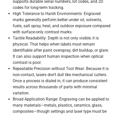
supports durable serial numbers, lot codes, and 2D
codes for long-term tracking.
High Tolerance to Harsh Environments: Engraved
marks generally perform better under oil, solvents,
fuels, salt spray, heat, and outdoor exposure compared
with surface-only contrast marks.
Tactile Readability: Depth is not only visible; it is
physical. That helps when labels must remain
identifiable after paint overspray, dirt buildup, or glare.
It can also support human inspection when optical
contrast is poor.
Repeatable Precision without Tool Wear: Because it is
non-contact, lasers don’t dull like mechanical cutters.
Once a process is dialed in, it can produce consistent
results across thousands of parts with minimal
variation.
Broad Application Range: Engraving can be applied to
many materials—metals, plastics, ceramics, glass,
composites—though settings and laser type must be