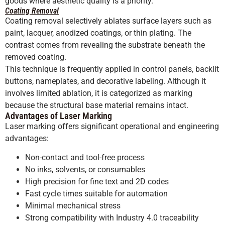
goods where aesthetic quality is a priority.
Coating Removal
Coating removal selectively ablates surface layers such as
paint, lacquer, anodized coatings, or thin plating. The
contrast comes from revealing the substrate beneath the
removed coating.
This technique is frequently applied in control panels, backlit
buttons, nameplates, and decorative labeling. Although it
involves limited ablation, it is categorized as marking
because the structural base material remains intact.
Advantages of Laser Marking
Laser marking offers significant operational and engineering
advantages:
Non-contact and tool-free process
No inks, solvents, or consumables
High precision for fine text and 2D codes
Fast cycle times suitable for automation
Minimal mechanical stress
Strong compatibility with Industry 4.0 traceability