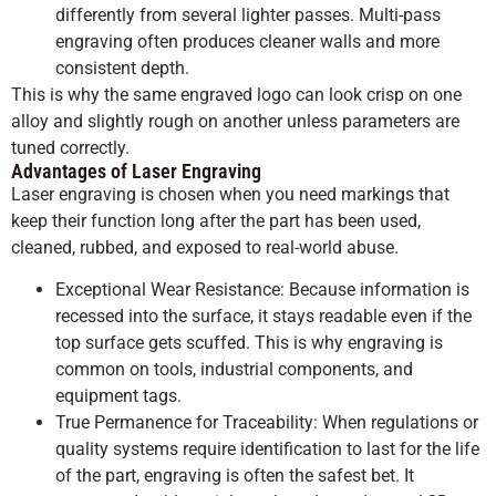
differently from several lighter passes. Multi-pass
engraving often produces cleaner walls and more
consistent depth.
This is why the same engraved logo can look crisp on one
alloy and slightly rough on another unless parameters are
tuned correctly.
Advantages of Laser Engraving
Laser engraving is chosen when you need markings that
keep their function long after the part has been used,
cleaned, rubbed, and exposed to real-world abuse.
Exceptional Wear Resistance: Because information is
recessed into the surface, it stays readable even if the
top surface gets scuffed. This is why engraving is
common on tools, industrial components, and
equipment tags.
True Permanence for Traceability: When regulations or
quality systems require identification to last for the life
of the part, engraving is often the safest bet. It