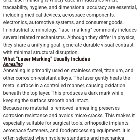
traceability, hygiene, and dimensional accuracy are essential,
including medical devices, aerospace components,
electronics, automotive systems, and consumer goods.
In industrial terminology, “laser marking” commonly includes
several related mechanisms. Although they differ in physics,
they share a unifying goal: generate durable visual contrast
with minimal structural disruption.
What "Laser Marking" Usually Includes
Annealing
Annealing is primarily used on stainless steel, titanium, and
other corrosion-resistant alloys. The laser gently heats the
metal surface in a controlled manner, causing oxidation
beneath the top layer. This produces a dark mark while
keeping the surface smooth and intact.
Because no material is removed, annealing preserves
corrosion resistance and avoids micro-cracks. This makes it
especially suitable for surgical tools, orthopedic implants,
aerospace fasteners, and food-processing equipment. It is
often selected when hygiene standards and mechanical