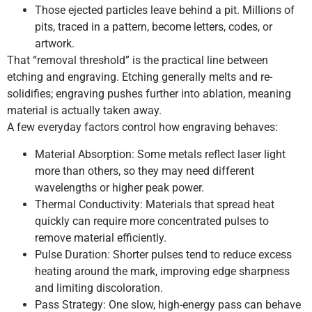
Those ejected particles leave behind a pit. Millions of
pits, traced in a pattern, become letters, codes, or
artwork.
That “removal threshold” is the practical line between
etching and engraving. Etching generally melts and re-
solidifies; engraving pushes further into ablation, meaning
material is actually taken away.
A few everyday factors control how engraving behaves:
Material Absorption: Some metals reflect laser light
more than others, so they may need different
wavelengths or higher peak power.
Thermal Conductivity: Materials that spread heat
quickly can require more concentrated pulses to
remove material efficiently.
Pulse Duration: Shorter pulses tend to reduce excess
heating around the mark, improving edge sharpness
and limiting discoloration.
Pass Strategy: One slow, high-energy pass can behave