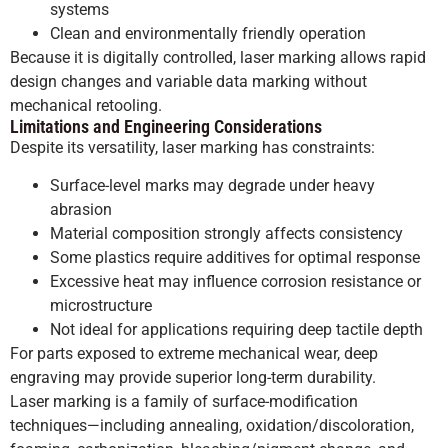
systems
Clean and environmentally friendly operation
Because it is digitally controlled, laser marking allows rapid
design changes and variable data marking without
mechanical retooling.
Limitations and Engineering Considerations
Despite its versatility, laser marking has constraints:
Surface-level marks may degrade under heavy
abrasion
Material composition strongly affects consistency
Some plastics require additives for optimal response
Excessive heat may influence corrosion resistance or
microstructure
Not ideal for applications requiring deep tactile depth
For parts exposed to extreme mechanical wear, deep
engraving may provide superior long-term durability.
Laser marking is a family of surface-modification
techniques—including annealing, oxidation/discoloration,