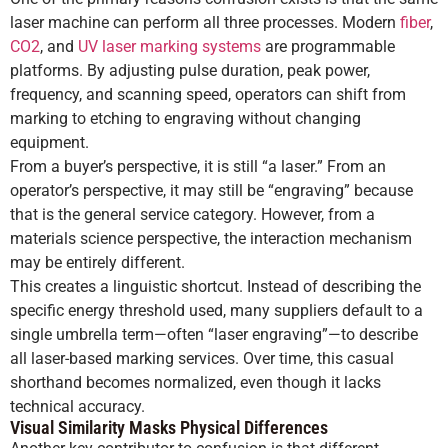
laser machine can perform all three processes. Modern
fiber
,
CO2
, and
UV laser marking systems
are programmable
platforms. By adjusting pulse duration, peak power,
frequency, and scanning speed, operators can shift from
marking to etching to engraving without changing
equipment.
From a buyer’s perspective, it is still “a laser.” From an
operator’s perspective, it may still be “engraving” because
that is the general service category. However, from a
materials science perspective, the interaction mechanism
may be entirely different.
This creates a linguistic shortcut. Instead of describing the
specific energy threshold used, many suppliers default to a
single umbrella term—often “laser engraving”—to describe
all laser-based marking services. Over time, this casual
shorthand becomes normalized, even though it lacks
technical accuracy.
Visual Similarity Masks Physical Differences