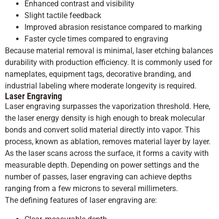
Enhanced contrast and visibility
Slight tactile feedback
Improved abrasion resistance compared to marking
Faster cycle times compared to engraving
Because material removal is minimal, laser etching balances
durability with production efficiency. It is commonly used for
nameplates, equipment tags, decorative branding, and
industrial labeling where moderate longevity is required.
Laser Engraving
Laser engraving surpasses the vaporization threshold. Here,
the laser energy density is high enough to break molecular
bonds and convert solid material directly into vapor. This
process, known as ablation, removes material layer by layer.
As the laser scans across the surface, it forms a cavity with
measurable depth. Depending on power settings and the
number of passes, laser engraving can achieve depths
ranging from a few microns to several millimeters.
The defining features of laser engraving are: