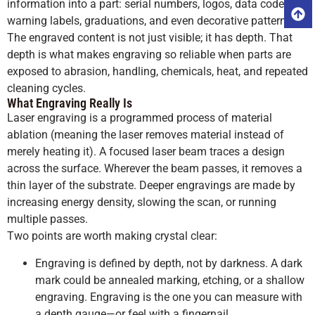
information into a part: serial numbers, logos, data codes,
warning labels, graduations, and even decorative patterns.
The engraved content is not just visible; it has depth. That
depth is what makes engraving so reliable when parts are
exposed to abrasion, handling, chemicals, heat, and repeated
cleaning cycles.
What Engraving Really Is
Laser engraving is a programmed process of material
ablation (meaning the laser removes material instead of
merely heating it). A focused laser beam traces a design
across the surface. Wherever the beam passes, it removes a
thin layer of the substrate. Deeper engravings are made by
increasing energy density, slowing the scan, or running
multiple passes.
Two points are worth making crystal clear:
Engraving is defined by depth, not by darkness. A dark
mark could be annealed marking, etching, or a shallow
engraving. Engraving is the one you can measure with
a depth gauge—or feel with a fingernail.