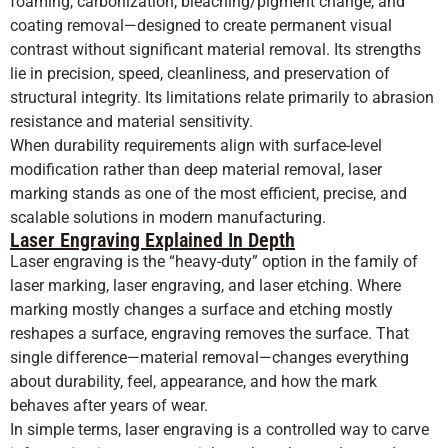
foaming, carbonization, bleaching/pigment change, and
coating removal—designed to create permanent visual
contrast without significant material removal. Its strengths
lie in precision, speed, cleanliness, and preservation of
structural integrity. Its limitations relate primarily to abrasion
resistance and material sensitivity.
When durability requirements align with surface-level
modification rather than deep material removal, laser
marking stands as one of the most efficient, precise, and
scalable solutions in modern manufacturing.
Laser Engraving Explained In Depth
Laser engraving is the “heavy-duty” option in the family of
laser marking, laser engraving, and laser etching. Where
marking mostly changes a surface and etching mostly
reshapes a surface, engraving removes the surface. That
single difference—material removal—changes everything
about durability, feel, appearance, and how the mark
behaves after years of wear.
In simple terms, laser engraving is a controlled way to carve