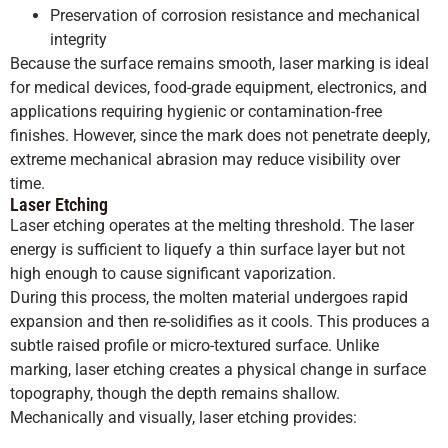
Preservation of corrosion resistance and mechanical
integrity
Because the surface remains smooth, laser marking is ideal
for medical devices, food-grade equipment, electronics, and
applications requiring hygienic or contamination-free
finishes. However, since the mark does not penetrate deeply,
extreme mechanical abrasion may reduce visibility over
time.
Laser Etching
Laser etching operates at the melting threshold. The laser
energy is sufficient to liquefy a thin surface layer but not
high enough to cause significant vaporization.
During this process, the molten material undergoes rapid
expansion and then re-solidifies as it cools. This produces a
subtle raised profile or micro-textured surface. Unlike
marking, laser etching creates a physical change in surface
topography, though the depth remains shallow.
Mechanically and visually, laser etching provides: