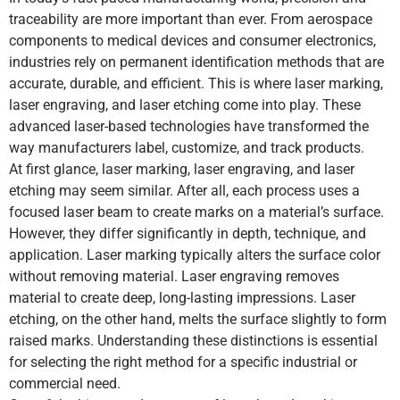
traceability are more important than ever. From aerospace
components to medical devices and consumer electronics,
industries rely on permanent identification methods that are
accurate, durable, and efficient. This is where laser marking,
laser engraving, and laser etching come into play. These
advanced laser-based technologies have transformed the
way manufacturers label, customize, and track products.
At first glance, laser marking, laser engraving, and laser
etching may seem similar. After all, each process uses a
focused laser beam to create marks on a material’s surface.
However, they differ significantly in depth, technique, and
application. Laser marking typically alters the surface color
without removing material. Laser engraving removes
material to create deep, long-lasting impressions. Laser
etching, on the other hand, melts the surface slightly to form
raised marks. Understanding these distinctions is essential
for selecting the right method for a specific industrial or
commercial need.