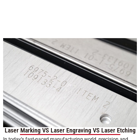
Laser Marking VS Laser Engraving VS Laser Etching
In today’s fast-paced manufacturing world, precision and