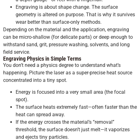
Engraving is about shape change. The surface
geometry is altered on purpose. That is why it survives
wear better than surface-only methods.
Depending on the material and the application, engraving
can be micro-shallow (for delicate parts) or deep enough to
withstand sand, grit, pressure washing, solvents, and long
field service.
Engraving Physics in Simple Terms
You don’t need a physics degree to understand what’s
happening. Picture the laser as a super-precise heat source
concentrated into a tiny spot.
Energy is focused into a very small area (the focal
spot).
The surface heats extremely fast—often faster than the
heat can spread away.
If the energy crosses the material’s “removal”
threshold, the surface doesn’t just melt—it vaporizes
and ejects tiny particles.