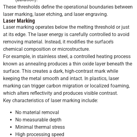
These thresholds define the operational boundaries between
laser marking, laser etching, and laser engraving.
Laser Marking
Laser marking operates below the melting threshold or just
at its edge. The laser energy is carefully controlled to avoid
removing material. Instead, it modifies the surface’s
chemical composition or microstructure.
For example, in stainless steel, a controlled heating process
known as annealing produces a thin oxide layer beneath the
surface. This creates a dark, high-contrast mark while
keeping the metal smooth and intact. In plastics, laser
marking can trigger carbon migration or localized foaming,
which alters reflectivity and produces visible contrast.
Key characteristics of laser marking include:
No material removal
No measurable depth
Minimal thermal stress
High processing speed