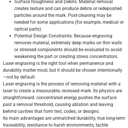
Surface Roughness and Debris: Material removal
creates texture and can produce debris or redeposited
particles around the mark. Post-cleaning may be
needed for some applications (for example, medical or
optical parts).
Potential Design Constraints: Because engraving
removes material, extremely deep marks on thin walls
or stressed components should be evaluated to avoid
weakening the part or creating stress concentrators.
Laser engraving is the right tool when permanence and
durability matter most, but it should be chosen intentionally
—not by default.
Laser engraving is the process of removing material with a
laser to create a measurable, recessed mark. Its physics are
straightforward: concentrated energy pushes the surface
past a removal threshold, causing ablation and leaving
behind cavities that form text, codes, or designs.
Its main advantages are unmatched durability, true long-term
traceability, resistance to harsh environments, tactile