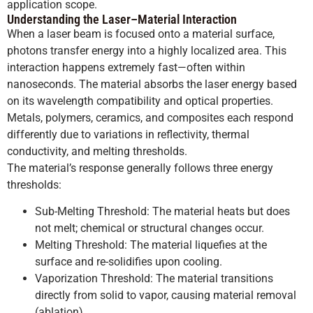
application scope.
Understanding the Laser–Material Interaction
When a laser beam is focused onto a material surface,
photons transfer energy into a highly localized area. This
interaction happens extremely fast—often within
nanoseconds. The material absorbs the laser energy based
on its wavelength compatibility and optical properties.
Metals, polymers, ceramics, and composites each respond
differently due to variations in reflectivity, thermal
conductivity, and melting thresholds.
The material’s response generally follows three energy
thresholds:
Sub-Melting Threshold: The material heats but does
not melt; chemical or structural changes occur.
Melting Threshold: The material liquefies at the
surface and re-solidifies upon cooling.
Vaporization Threshold: The material transitions
directly from solid to vapor, causing material removal
(ablation).