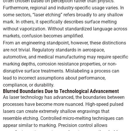
often chosen based on perception rather than physics.
Furthermore, regional and industry-specific usage varies. In
some sectors, “laser etching” refers broadly to any shallow
mark. In others, it specifically describes surface melting
without vaporization. Without standardized language across
markets, confusion becomes amplified.
From an engineering standpoint, however, these distinctions
are not trivial. Regulatory standards in aerospace,
automotive, and medical manufacturing may require specific
marking depths, corrosion resistance properties, or non-
disruptive surface treatments. Mislabeling a process can
lead to incorrect assumptions about performance,
compliance, or durability.
Blurred Boundaries Due to Technological Advancement
As laser technology has advanced, the boundaries between
processes have become more nuanced. High-speed pulsed
lasers can create extremely shallow engravings that
resemble etching. Controlled micro-melting techniques can
appear similar to marking. Precision control allows