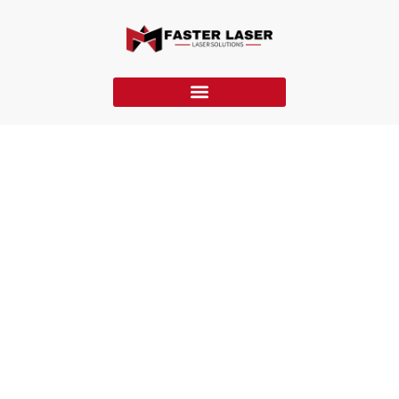
Laser Marking VS Laser Engraving VS Laser Etching
This article explores laser marking, laser engraving, and laser
etching, covering processes, materials, applications, quality
control, costs, and selection criteria.
Home
»
Blog
»
Laser Marking VS Laser Engraving VS Laser
Etching