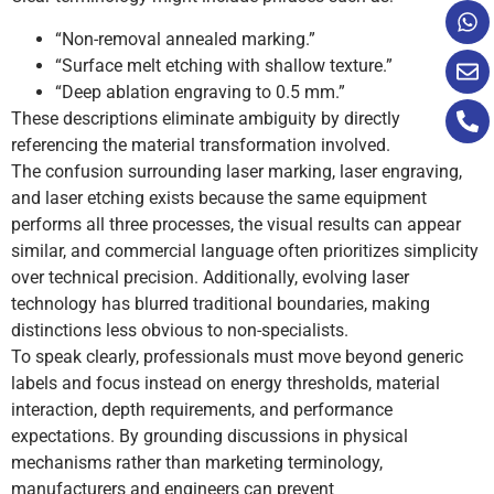
“Non-removal annealed marking.”
“Surface melt etching with shallow texture.”
“Deep ablation engraving to 0.5 mm.”
These descriptions eliminate ambiguity by directly
referencing the material transformation involved.
The confusion surrounding laser marking, laser engraving,
and laser etching exists because the same equipment
performs all three processes, the visual results can appear
similar, and commercial language often prioritizes simplicity
over technical precision. Additionally, evolving laser
technology has blurred traditional boundaries, making
distinctions less obvious to non-specialists.
To speak clearly, professionals must move beyond generic
labels and focus instead on energy thresholds, material
interaction, depth requirements, and performance
expectations. By grounding discussions in physical
mechanisms rather than marketing terminology,
manufacturers and engineers can prevent