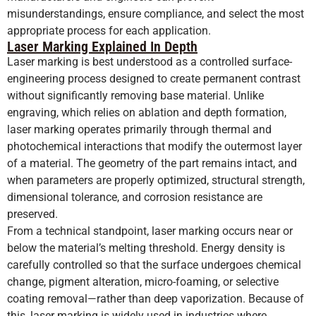
misunderstandings, ensure compliance, and select the most
appropriate process for each application.
Laser Marking Explained In Depth
Laser marking is best understood as a controlled surface-
engineering process designed to create permanent contrast
without significantly removing base material. Unlike
engraving, which relies on ablation and depth formation,
laser marking operates primarily through thermal and
photochemical interactions that modify the outermost layer
of a material. The geometry of the part remains intact, and
when parameters are properly optimized, structural strength,
dimensional tolerance, and corrosion resistance are
preserved.
From a technical standpoint, laser marking occurs near or
below the material’s melting threshold. Energy density is
carefully controlled so that the surface undergoes chemical
change, pigment alteration, micro-foaming, or selective
coating removal—rather than deep vaporization. Because of
this, laser marking is widely used in industries where