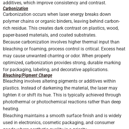
additives, which improve consistency and contrast.
Carbonization
Carbonization occurs when laser energy breaks down
polymer chains or organic binders, leaving behind carbon-
rich residue. This creates dark contrast on plastics, wood,
paper-based materials, and coated substrates.
Because carbonization involves higher thermal input than
bleaching or foaming, process control is critical. Excess heat
may cause unwanted charring or odor. When properly
optimized, carbonization provides strong, durable marking
for packaging, labeling, and decorative applications.
Bleaching/Pigment Change
Bleaching involves altering pigments or additives within
plastics. Instead of darkening the material, the laser may
lighten it or shift its hue. This is typically achieved through
photothermal or photochemical reactions rather than deep
heating.
Bleaching maintains a smooth surface finish and is widely
used in electronics, cosmetic packaging, and consumer