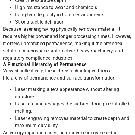
Clear, measurable depth
High resistance to wear and chemicals
Long-term legibility in harsh environments
Strong tactile definition
Because laser engraving physically removes material, it
requires higher power and longer processing times. However,
it offers unmatched permanence, making it the preferred
solution in aerospace, automotive, heavy machinery, and
regulatory compliance industries.
A Functional Hierarchy of Permanence
Viewed collectively, these three technologies form a
hierarchy of permanence and surface transformation:
Laser marking alters appearance without altering
structure.
Laser etching reshapes the surface through controlled
melting.
Laser engraving removes material to create depth and
maximum durability.
As energy input increases, permanence increases—but