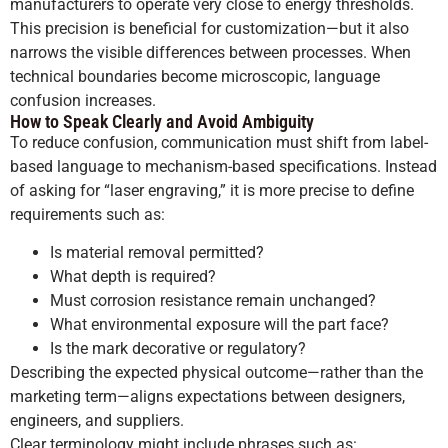
manufacturers to operate very close to energy thresholds.
This precision is beneficial for customization—but it also
narrows the visible differences between processes. When
technical boundaries become microscopic, language
confusion increases.
How to Speak Clearly and Avoid Ambiguity
To reduce confusion, communication must shift from label-
based language to mechanism-based specifications. Instead
of asking for “laser engraving,” it is more precise to define
requirements such as:
Is material removal permitted?
What depth is required?
Must corrosion resistance remain unchanged?
What environmental exposure will the part face?
Is the mark decorative or regulatory?
Describing the expected physical outcome—rather than the
marketing term—aligns expectations between designers,
engineers, and suppliers.
Clear terminology might include phrases such as: