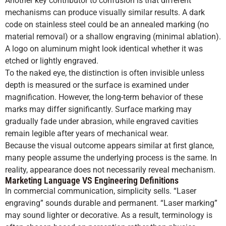
Another key contributor to confusion is that different
mechanisms can produce visually similar results. A dark
code on stainless steel could be an annealed marking (no
material removal) or a shallow engraving (minimal ablation).
A logo on aluminum might look identical whether it was
etched or lightly engraved.
To the naked eye, the distinction is often invisible unless
depth is measured or the surface is examined under
magnification. However, the long-term behavior of these
marks may differ significantly. Surface marking may
gradually fade under abrasion, while engraved cavities
remain legible after years of mechanical wear.
Because the visual outcome appears similar at first glance,
many people assume the underlying process is the same. In
reality, appearance does not necessarily reveal mechanism.
Marketing Language VS Engineering Definitions
In commercial communication, simplicity sells. “Laser
engraving” sounds durable and permanent. “Laser marking”
may sound lighter or decorative. As a result, terminology is