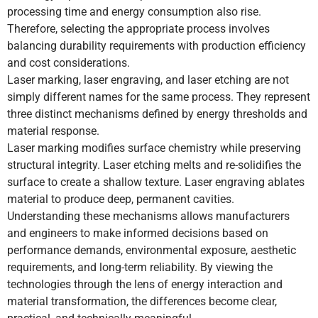
processing time and energy consumption also rise.
Therefore, selecting the appropriate process involves
balancing durability requirements with production efficiency
and cost considerations.
Laser marking, laser engraving, and laser etching are not
simply different names for the same process. They represent
three distinct mechanisms defined by energy thresholds and
material response.
Laser marking modifies surface chemistry while preserving
structural integrity. Laser etching melts and re-solidifies the
surface to create a shallow texture. Laser engraving ablates
material to produce deep, permanent cavities.
Understanding these mechanisms allows manufacturers
and engineers to make informed decisions based on
performance demands, environmental exposure, aesthetic
requirements, and long-term reliability. By viewing the
technologies through the lens of energy interaction and
material transformation, the differences become clear,