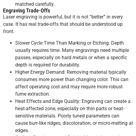
matched carefully.
Engraving Trade-Offs
Laser engraving is powerful, but it is not “better” in every
case. It has real trade-offs that should be understood up
front.
Slower Cycle Time Than Marking or Etching: Depth
usually requires time. Many engravings need multiple
passes, especially on hard metals or when a specific
depth is required for durability.
Higher Energy Demand: Removing material typically
consumes more power than changing color. This can
affect operating cost and may require more robust
fume extraction.
Heat Effects and Edge Quality: Engraving can create a
heat-affected zone, especially on thin parts or heat-
sensitive materials. Poorly tuned parameters can
cause burr-like ridges, discoloration, or micro-melting at
edges.