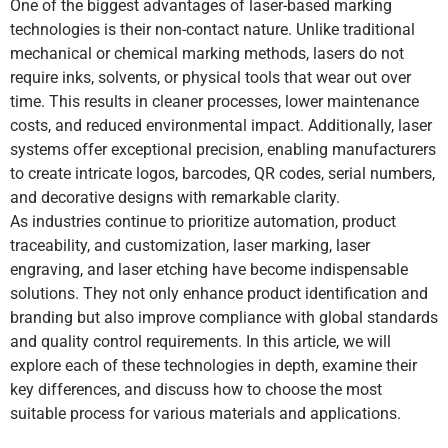
One of the biggest advantages of laser-based marking
technologies is their non-contact nature. Unlike traditional
mechanical or chemical marking methods, lasers do not
require inks, solvents, or physical tools that wear out over
time. This results in cleaner processes, lower maintenance
costs, and reduced environmental impact. Additionally, laser
systems offer exceptional precision, enabling manufacturers
to create intricate logos, barcodes, QR codes, serial numbers,
and decorative designs with remarkable clarity.
As industries continue to prioritize automation, product
traceability, and customization, laser marking, laser
engraving, and laser etching have become indispensable
solutions. They not only enhance product identification and
branding but also improve compliance with global standards
and quality control requirements. In this article, we will
explore each of these technologies in depth, examine their
key differences, and discuss how to choose the most
suitable process for various materials and applications.