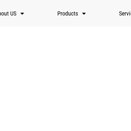
bout US
Products
Serv
Training And Education
ster Laser offers comprehensive training and education services
p you maximize the potential of your laser systems. Their prog
ver operation, maintenance, and troubleshooting for all skill leve
Home
»
Services
»
Training and Education