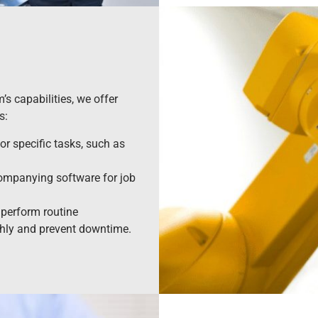
s capabilities, we offer
s:
r specific tasks, such as
ompanying software for job
perform routine
hly and prevent downtime.