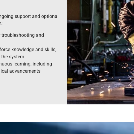
 ongoing support and optional
s:
r troubleshooting and
force knowledge and skills,
 the system.
nuous learning, including
gical advancements.