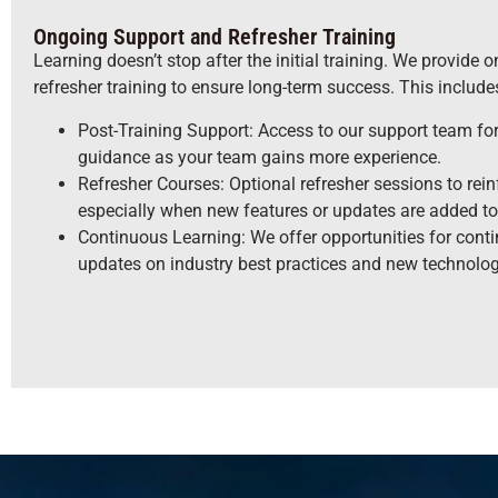
Ongoing Support and Refresher Training
Learning doesn’t stop after the initial training. We provide
refresher training to ensure long-term success. This include
Post-Training Support: Access to our support team fo
guidance as your team gains more experience.
Refresher Courses: Optional refresher sessions to rein
especially when new features or updates are added to
Continuous Learning: We offer opportunities for conti
updates on industry best practices and new technolo