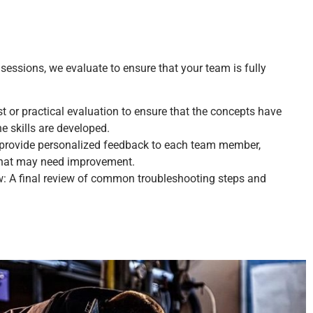
 sessions, we evaluate to ensure that your team is fully
 or practical evaluation to ensure that the concepts have
e skills are developed.
provide personalized feedback to each team member,
that may need improvement.
: A final review of common troubleshooting steps and