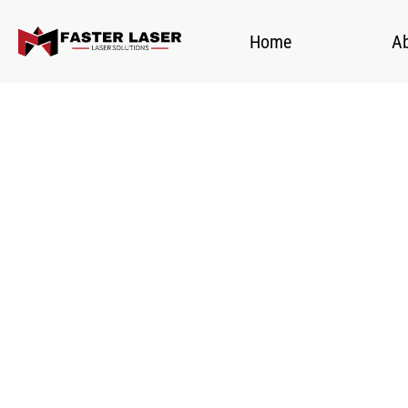
Home
A
Fa
hel
co