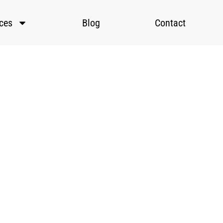
ices
Blog
Contact
 to
rams
ls.