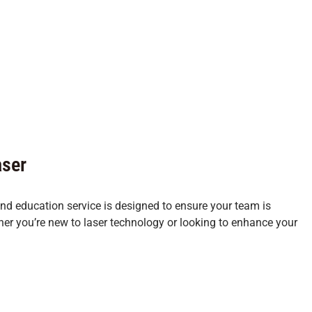
aser
 and education service is designed to ensure your team is
her you’re new to laser technology or looking to enhance your