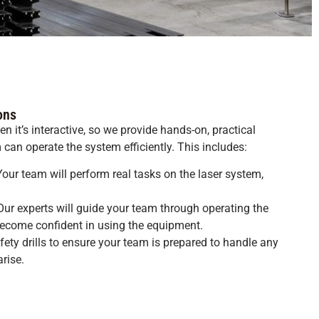
ons
n it’s interactive, so we provide hands-on, practical
can operate the system efficiently. This includes:
our team will perform real tasks on the laser system,
ur experts will guide your team through operating the
ecome confident in using the equipment.
afety drills to ensure your team is prepared to handle any
rise.