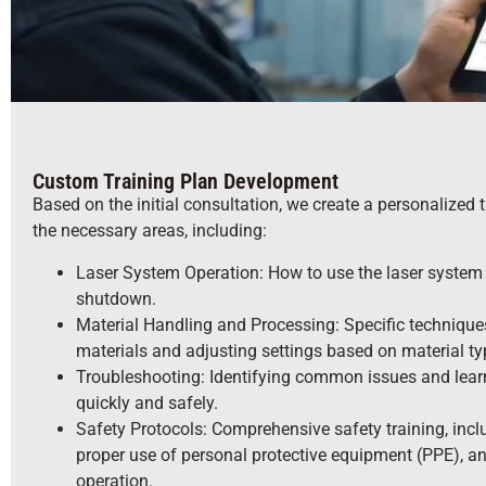
Custom Training Plan Development
Based on the initial consultation, we create a personalized t
the necessary areas, including:
Laser System Operation: How to use the laser system e
shutdown.
Material Handling and Processing: Specific technique
materials and adjusting settings based on material ty
Troubleshooting: Identifying common issues and lear
quickly and safely.
Safety Protocols: Comprehensive safety training, inc
proper use of personal protective equipment (PPE), 
operation.