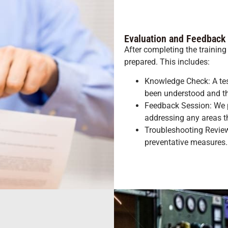
Evaluation and Feedback
After completing the training
prepared. This includes:
Knowledge Check: A test
been understood and th
Feedback Session: We 
addressing any areas 
Troubleshooting Review
preventative measures.