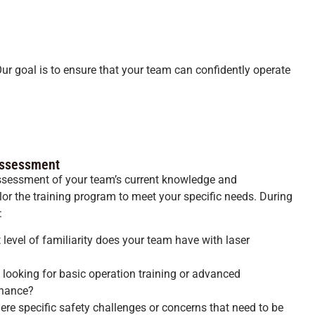
Our goal is to ensure that your team can confidently operate
 Assessment
assessment of your team’s current knowledge and
ilor the training program to meet your specific needs. During
:
evel of familiarity does your team have with laser
 looking for basic operation training or advanced
enance?
ere specific safety challenges or concerns that need to be