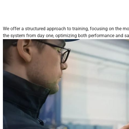
We offer a structured approach to training, focusing on the mos
the system from day one, optimizing both performance and sa