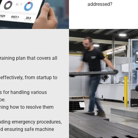
addressed?
raining plan that covers all
ffectively, from startup to
s for handling various
pe.
ning how to resolve them
luding emergency procedures,
and ensuring safe machine