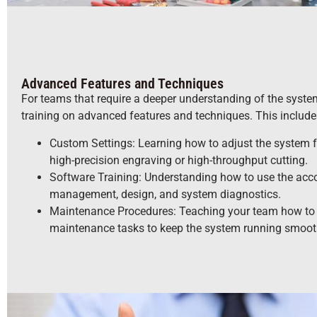
Advanced Features and Techniques
For teams that require a deeper understanding of the system’
training on advanced features and techniques. This include
Custom Settings: Learning how to adjust the system fo
high-precision engraving or high-throughput cutting.
Software Training: Understanding how to use the acc
management, design, and system diagnostics.
Maintenance Procedures: Teaching your team how to 
maintenance tasks to keep the system running smoot