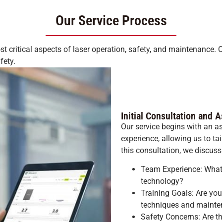
Our Service Process
t critical aspects of laser operation, safety, and maintenance. 
fety.
Initial Consultation and
Our service begins with an 
experience, allowing us to ta
this consultation, we discuss
Team Experience: What l
technology?
Training Goals: Are you
techniques and maint
Safety Concerns: Are th