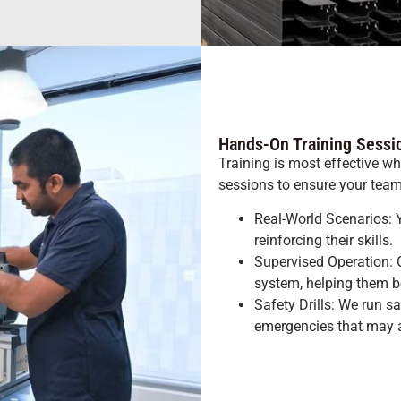
Hands-On Training Sessi
Training is most effective whe
sessions to ensure your team 
Real-World Scenarios: Y
reinforcing their skills.
Supervised Operation: O
system, helping them b
Safety Drills: We run s
emergencies that may a