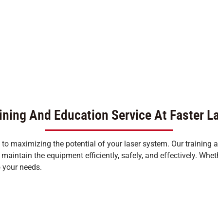
ining And Education Service At Faster L
l to maximizing the potential of your laser system. Our training
aintain the equipment efficiently, safely, and effectively. Whet
o your needs.