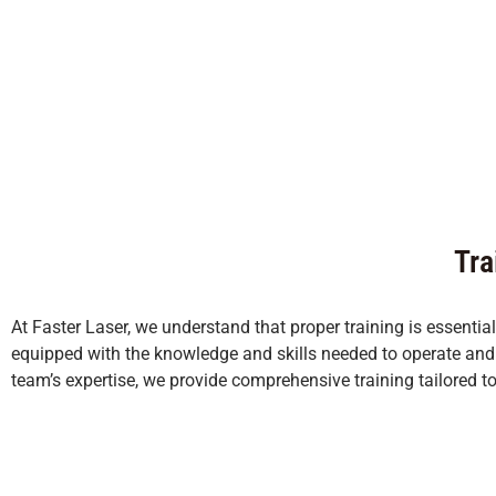
Tra
At Faster Laser, we understand that proper training is essentia
equipped with the knowledge and skills needed to operate and m
team’s expertise, we provide comprehensive training tailored t