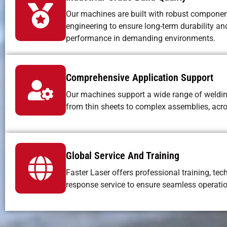
Our machines are built with robust componen
engineering to ensure long-term durability an
performance in demanding environments.
Comprehensive Application Support
Our machines support a wide range of weldi
from thin sheets to complex assemblies, acros
Global Service And Training
Faster Laser offers professional training, tec
response service to ensure seamless operat