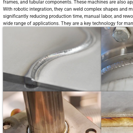
frames, and tubular components. These machines are also appli
With robotic integration, they can weld complex shapes and mul
significantly reducing production time, manual labor, and rewo
wide range of applications. They are a key technology for man