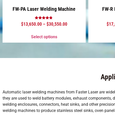
FW-PA Laser Welding Machine
FW-R 
Rated
$
13,650.00
–
$
30,550.00
$
17
4.63
out of 5
Select options
Appl
Automatic laser welding machines from Faster Laser are widely 
they are used to weld battery modules, exhaust components, door
welding enclosures, connectors, heat sinks, and other precis
welding machines to produce stainless steel sinks, oven panels,