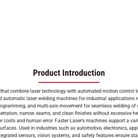
Product Introduction
 that combine laser technology with automated motion control 
automatic laser welding machines for industrial applications r
programming, and multi-axis movement for seamless welding of co
etration, narrow seams, and clean finishes without excessive hea
bor costs and human error. Faster Laser’s machines support a var
 surfaces. Used in industries such as automotive, electronics, a
tegrated sensors, vision systems, and safety features ensure sta