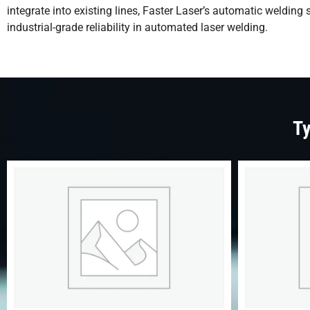
integrate into existing lines, Faster Laser’s automatic weldin
industrial-grade reliability in automated laser welding.
Ty