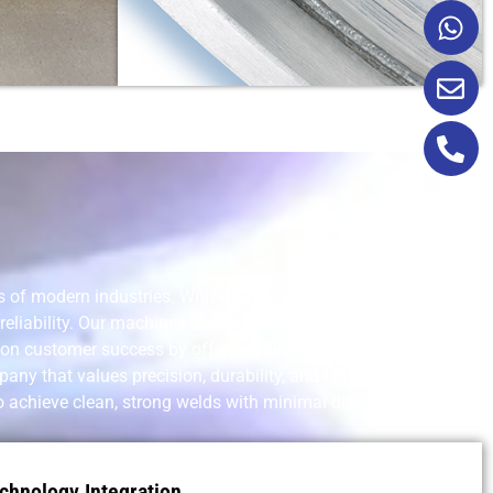
of modern industries. With years of technical experience, a
eliability. Our machines are engineered for a wide range of
 on customer success by offering tailored equipment,
y that values precision, durability, and efficiency in every
o achieve clean, strong welds with minimal distortion and
chnology Integration