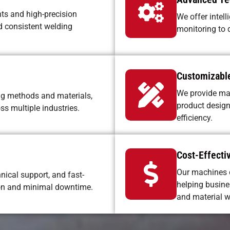
ts and high-precision
We offer intell
d consistent welding
monitoring to d
Customizable
We provide mac
ng methods and materials,
product design
s multiple industries.
efficiency.
Cost-Effecti
Our machines c
hnical support, and fast-
helping busine
ion and minimal downtime.
and material w