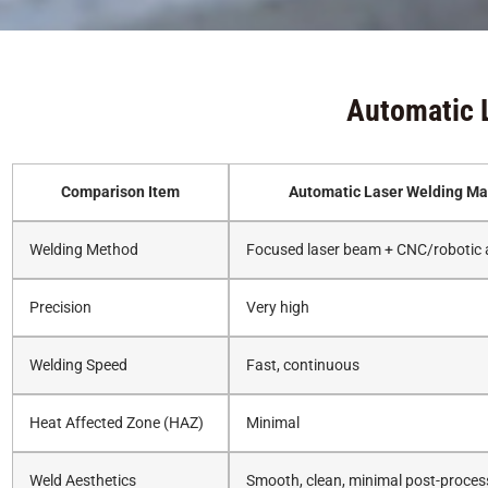
Automatic 
Comparison Item
Automatic Laser Welding Ma
Welding Method
Focused laser beam + CNC/robotic
Precision
Very high
Welding Speed
Fast, continuous
Heat Affected Zone (HAZ)
Minimal
Weld Aesthetics
Smooth, clean, minimal post-proces