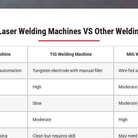
Laser Welding Machines VS Other Weldi
chine
TIG Welding Machine
MIG W
 automation
Tungsten electrode with manual filler
Wire-fed a
High
Moderate
Slow
Moderate
Moderate
High
sing
Clean but requires skill
May need g