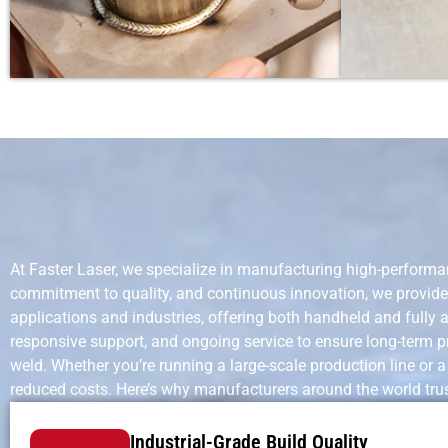
At Faster Laser, we specialize in manufacturing high-performa
commitment to quality, and continuous innovation, we provide 
applications and industries, offering both handheld and fully
responsive support, and ongoing service to ensure long-term pr
weld. Whether you’re running a large-scale production line or 
reduced costs. Here’s why manufacturers around the world trus
Industrial-Grade Build Quality