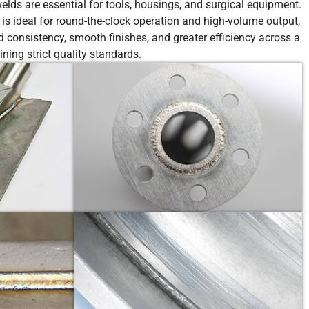
lds are essential for tools, housings, and surgical equipment.
 is ideal for round-the-clock operation and high-volume output,
 consistency, smooth finishes, and greater efficiency across a
ing strict quality standards.