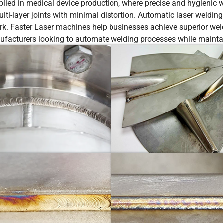
ed in medical device production, where precise and hygienic we
ti-layer joints with minimal distortion. Automatic laser welding
rk. Faster Laser machines help businesses achieve superior weld
ufacturers looking to automate welding processes while maintain