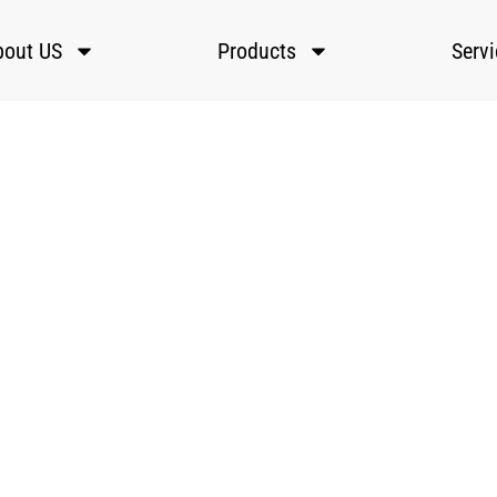
bout US
Products
Serv
Automatic Laser Welding Machines
ster Laser’s automatic laser welding machines use CNC or robo
arms for fast, precise welding of metals, ideal for high-volume
production in automotive, electronics, and aerospace.
ome
»
Laser Welding Machines
»
Automatic Laser Welding Machin