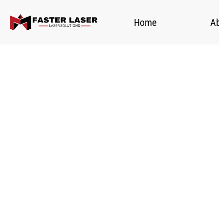
Home
A
Fa
H