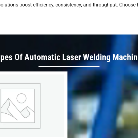
g solutions boost efficiency, consistency, and throughput. Choose
pes Of Automatic Laser Welding Machi