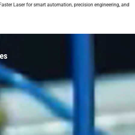
 Faster Laser for smart automation, precision engineering, and
nes