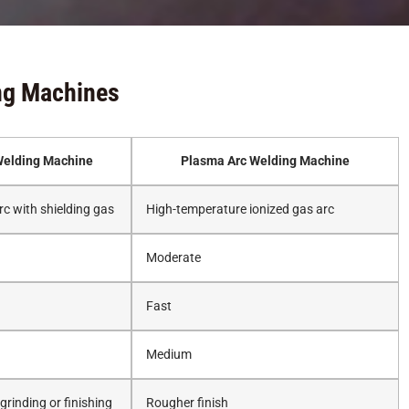
ng Machines
elding Machine
Plasma Arc Welding Machine
rc with shielding gas
High-temperature ionized gas arc
Moderate
Fast
Medium
rinding or finishing
Rougher finish