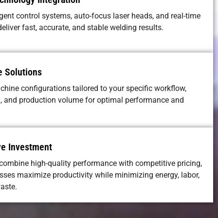
igent control systems, auto-focus laser heads, and real-time
eliver fast, accurate, and stable welding results.
 Solutions
hine configurations tailored to your specific workflow,
, and production volume for optimal performance and
ve Investment
ombine high-quality performance with competitive pricing,
sses maximize productivity while minimizing energy, labor,
aste.