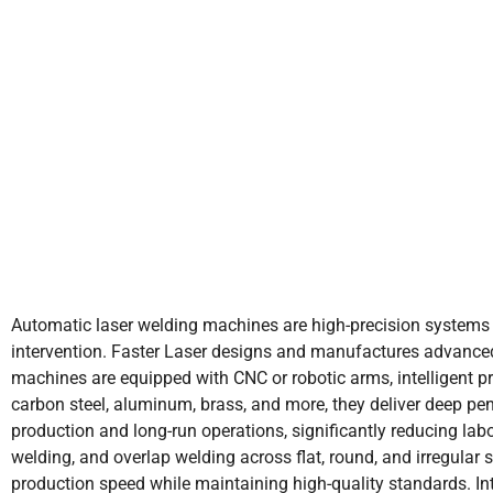
Automatic laser welding machines are high-precision systems
intervention. Faster Laser designs and manufactures advanced 
machines are equipped with CNC or robotic arms, intelligent 
carbon steel, aluminum, brass, and more, they deliver deep pen
production and long-run operations, significantly reducing la
welding, and overlap welding across flat, round, and irregular
production speed while maintaining high-quality standards. In