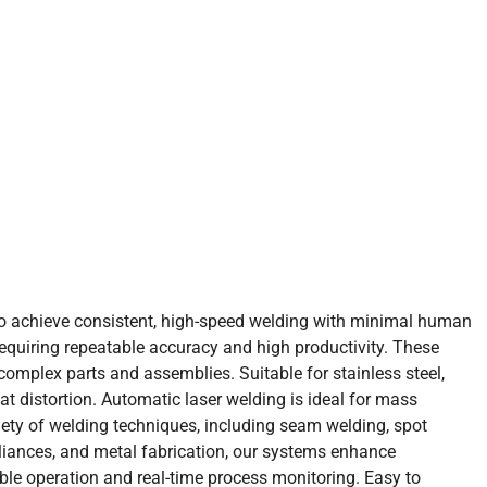
to achieve consistent, high-speed welding with minimal human
equiring repeatable accuracy and high productivity. These
mplex parts and assemblies. Suitable for stainless steel,
t distortion. Automatic laser welding is ideal for mass
iety of welding techniques, including seam welding, spot
ppliances, and metal fabrication, our systems enhance
ble operation and real-time process monitoring. Easy to