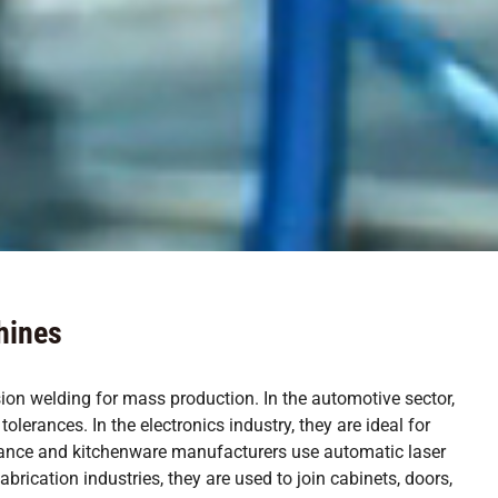
hines
sion welding for mass production. In the automotive sector,
lerances. In the electronics industry, they are ideal for
liance and kitchenware manufacturers use automatic laser
rication industries, they are used to join cabinets, doors,