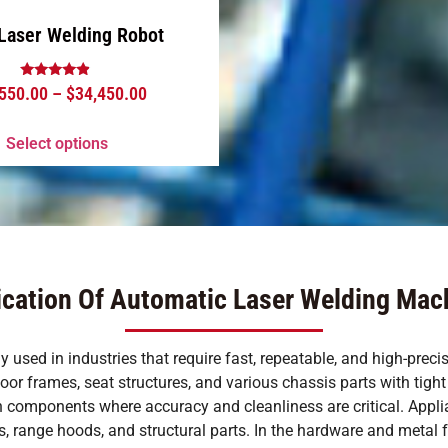
Laser Welding Robot
Rated
,550.00
–
$
34,450.00
4.63
out of 5
Select options
ication Of Automatic Laser Welding Mac
used in industries that require fast, repeatable, and high-preci
 frames, seat structures, and various chassis parts with tight to
ion components where accuracy and cleanliness are critical. App
 range hoods, and structural parts. In the hardware and metal fab