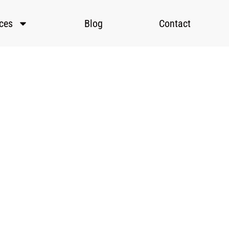
ices
Blog
Contact
tic
es