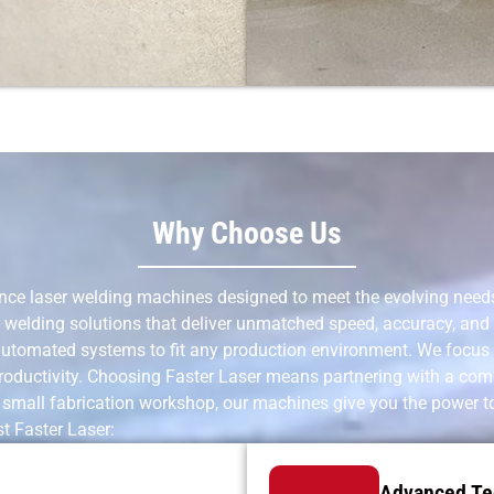
Why Choose Us
nce laser welding machines designed to meet the evolving needs 
welding solutions that deliver unmatched speed, accuracy, and r
 automated systems to fit any production environment. We focus
oductivity. Choosing Faster Laser means partnering with a compan
a small fabrication workshop, our machines give you the power t
t Faster Laser:
Advanced Te