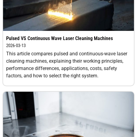
Pulsed VS Continuous Wave Laser Cleaning Machines
2026-03-13
This article compares pulsed and continuous-wave laser
cleaning machines, explaining their working principles,
performance differences, applications, costs, safety
factors, and how to select the right system.