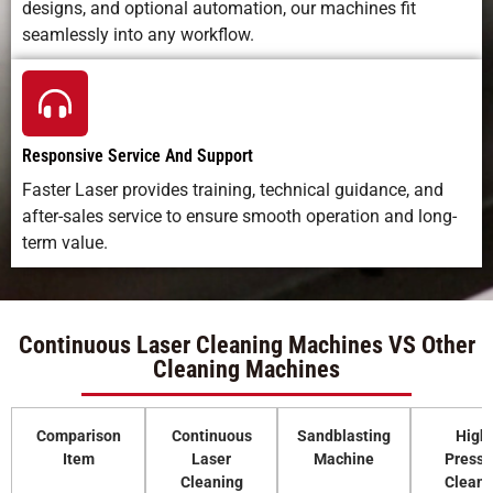
designs, and optional automation, our machines fit
seamlessly into any workflow.
Responsive Service And Support
Faster Laser provides training, technical guidance, and
after-sales service to ensure smooth operation and long-
term value.
Continuous Laser Cleaning Machines VS Other
Cleaning Machines
Comparison
Continuous
Sandblasting
High
Item
Laser
Machine
Pressu
Cleaning
Cleani