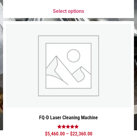
out of 5
Select options
FQ-D Laser Cleaning Machine
Rated
$
5,460.00
–
$
22,360.00
5.00