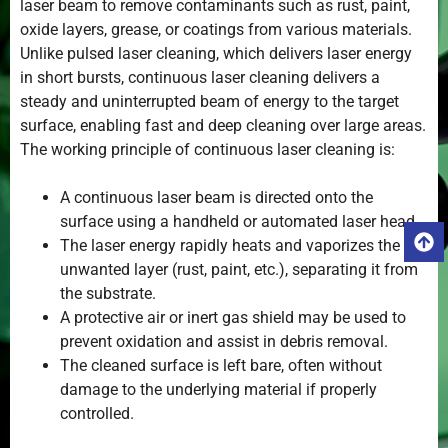
laser beam to remove contaminants such as rust, paint,
oxide layers, grease, or coatings from various materials.
Unlike pulsed laser cleaning, which delivers laser energy
in short bursts, continuous laser cleaning delivers a
steady and uninterrupted beam of energy to the target
surface, enabling fast and deep cleaning over large areas.
The working principle of continuous laser cleaning is:
A continuous laser beam is directed onto the
surface using a handheld or automated laser head.
The laser energy rapidly heats and vaporizes the
unwanted layer (rust, paint, etc.), separating it from
the substrate.
A protective air or inert gas shield may be used to
prevent oxidation and assist in debris removal.
The cleaned surface is left bare, often without
damage to the underlying material if properly
controlled.