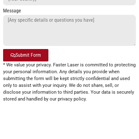
Message
Submit Form
* We value your privacy. Faster Laser is committed to protecting
Alternative:
your personal information. Any details you provide when
submitting the form will be kept strictly confidential and used
only to assist with your inquiry. We do not share, sell, or
disclose your information to third parties. Your data is securely
stored and handled by our privacy policy.
Product