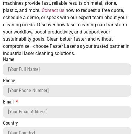
machines provide fast, reliable results on metal, stone,
plastic, and more.
Contact us
now to request a free quote,
schedule a demo, or speak with our expert team about your
cleaning needs. Discover how laser cleaning can transform
your workflow, boost productivity, and support your
sustainability goals. Clean better, faster, and without
compromise—choose Faster Laser as your trusted partner in
industrial laser cleaning solutions.
Name
Phone
Email
Country