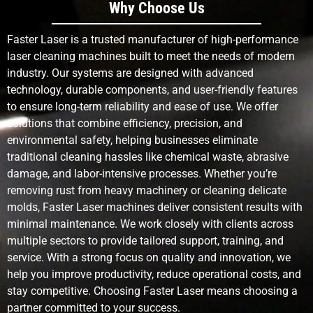
Why Choose Us
Faster Laser is a trusted manufacturer of high-performance
laser cleaning machines built to meet the needs of modern
industry. Our systems are designed with advanced
technology, durable components, and user-friendly features
to ensure long-term reliability and ease of use. We offer
solutions that combine efficiency, precision, and
environmental safety, helping businesses eliminate
traditional cleaning hassles like chemical waste, abrasive
damage, and labor-intensive processes. Whether you’re
removing rust from heavy machinery or cleaning delicate
molds, Faster Laser machines deliver consistent results with
minimal maintenance. We work closely with clients across
multiple sectors to provide tailored support, training, and
service. With a strong focus on quality and innovation, we
help you improve productivity, reduce operational costs, and
stay competitive. Choosing Faster Laser means choosing a
partner committed to your success.