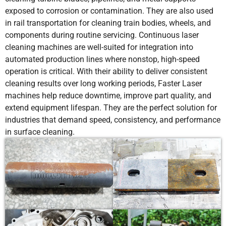
exposed to corrosion or contamination. They are also used
in rail transportation for cleaning train bodies, wheels, and
components during routine servicing. Continuous laser
cleaning machines are well-suited for integration into
automated production lines where nonstop, high-speed
operation is critical. With their ability to deliver consistent
cleaning results over long working periods, Faster Laser
machines help reduce downtime, improve part quality, and
extend equipment lifespan. They are the perfect solution for
industries that demand speed, consistency, and performance
in surface cleaning.