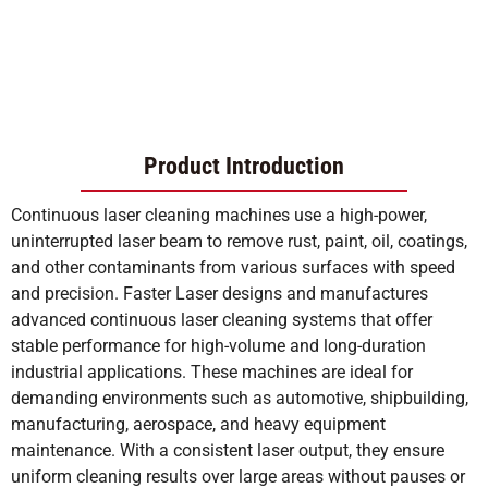
Product Introduction
Continuous laser cleaning machines use a high-power,
uninterrupted laser beam to remove rust, paint, oil, coatings,
and other contaminants from various surfaces with speed
and precision. Faster Laser designs and manufactures
advanced continuous laser cleaning systems that offer
stable performance for high-volume and long-duration
industrial applications. These machines are ideal for
demanding environments such as automotive, shipbuilding,
manufacturing, aerospace, and heavy equipment
maintenance. With a consistent laser output, they ensure
uniform cleaning results over large areas without pauses or