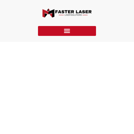
Continuous Laser Cleaning Machines
Faster Laser’s continuous laser cleaning machines deliver
uninterrupted, high-power cleaning for large-scale industrial
tasks, ensuring efficient, non-damaging removal of
contaminants.
Home
»
Laser Cleaning Machines
»
Continuous Laser Cleaning
Machines