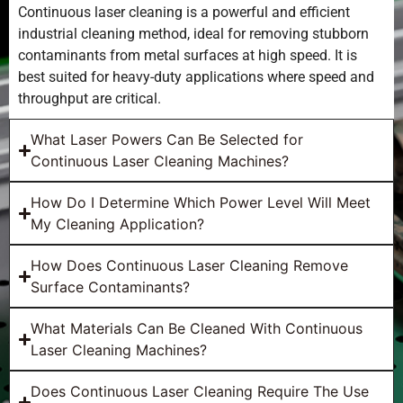
Continuous laser cleaning is a powerful and efficient
industrial cleaning method, ideal for removing stubborn
contaminants from metal surfaces at high speed. It is
best suited for heavy-duty applications where speed and
throughput are critical.
What Laser Powers Can Be Selected for
Continuous Laser Cleaning Machines?
How Do I Determine Which Power Level Will Meet
My Cleaning Application?
How Does Continuous Laser Cleaning Remove
Surface Contaminants?
What Materials Can Be Cleaned With Continuous
Laser Cleaning Machines?
Does Continuous Laser Cleaning Require The Use