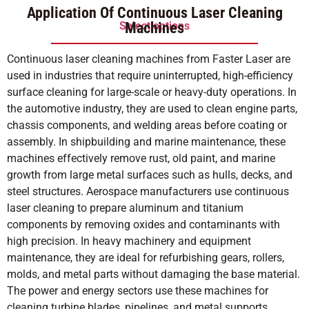
out of 5
Application Of Continuous Laser Cleaning
Select options
Machines
Continuous laser cleaning machines from Faster Laser are
used in industries that require uninterrupted, high-efficiency
surface cleaning for large-scale or heavy-duty operations. In
the automotive industry, they are used to clean engine parts,
chassis components, and welding areas before coating or
assembly. In shipbuilding and marine maintenance, these
machines effectively remove rust, old paint, and marine
growth from large metal surfaces such as hulls, decks, and
steel structures. Aerospace manufacturers use continuous
laser cleaning to prepare aluminum and titanium
components by removing oxides and contaminants with
high precision. In heavy machinery and equipment
maintenance, they are ideal for refurbishing gears, rollers,
molds, and metal parts without damaging the base material.
The power and energy sectors use these machines for
cleaning turbine blades, pipelines, and metal supports