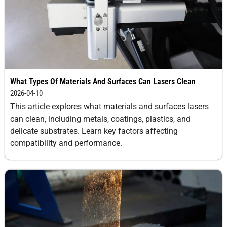
Portability
High
Low to
Moderat
(available in
moderate
mobile
formats)
Setup Time
Short (plug-
Moderate to
Moderat
What Types Of Materials And Surfaces Can Lasers Clean
and-play
long
2026-04-10
systems)
This article explores what materials and surfaces lasers
can clean, including metals, coatings, plastics, and
Health &
Low (with
High
Moderat
delicate substrates. Learn key factors affecting
Safety Risks
proper
(inhalation,
(slip, nois
compatibility and performance.
shielding and
eye protection
flying deb
PPE)
required)