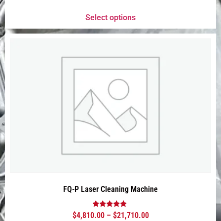
out of 5
Select options
FQ-P Laser Cleaning Machine
Rated
$
4,810.00
–
$
21,710.00
4.75