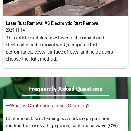
Laser Rust Removal VS Electrolytic Rust Removal
2025-11-14
This article explains how laser rust removal and
electrolytic rust removal work, compares their
performance, costs, surface effects, and helps users
choose the right method.
Frequently Asked Questions
What is Continuous Laser Cleaning?
Continuous laser cleaning is a surface preparation
method that uses a high-power, continuous wave (CW)