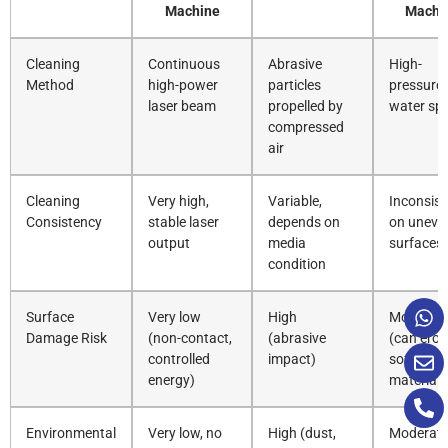
Machine
Machi
Cleaning
Continuous
Abrasive
High-
Method
high-power
particles
pressure
laser beam
propelled by
water sp
compressed
air
Cleaning
Very high,
Variable,
Inconsist
Consistency
stable laser
depends on
on uneve
output
media
surfaces
condition
Surface
Very low
High
Moderat
Damage Risk
(non-contact,
(abrasive
(can ero
controlled
impact)
soft
energy)
materials
Environmental
Very low, no
High (dust,
Moderat