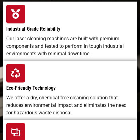
Industrial-Grade Reliability
Our laser cleaning machines are built with premium
components and tested to perform in tough industrial
environments with minimal downtime.
Eco-Friendly Technology
We offer a dry, chemical-free cleaning solution that
reduces environmental impact and eliminates the need
for hazardous waste disposal.