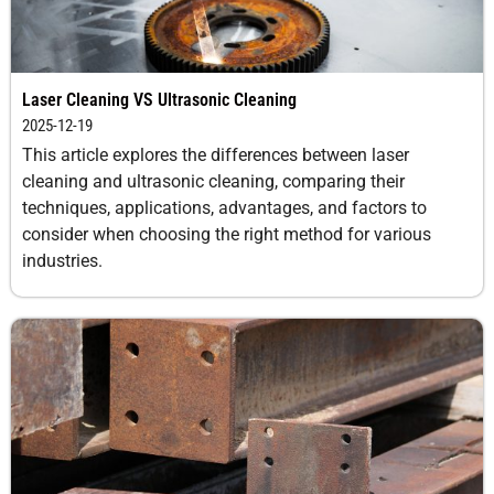
Laser Cleaning VS Ultrasonic Cleaning
2025-12-19
This article explores the differences between laser
cleaning and ultrasonic cleaning, comparing their
techniques, applications, advantages, and factors to
consider when choosing the right method for various
industries.