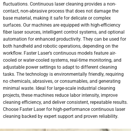
fluctuations. Continuous laser cleaning provides a non-
contact, non-abrasive process that does not damage the
base material, making it safe for delicate or complex
surfaces. Our machines are equipped with high-efficiency
fiber laser sources, intelligent control systems, and optional
automation for enhanced productivity. They can be used for
both handheld and robotic operations, depending on the
workflow. Faster Laser’s continuous models feature air-
cooled or water-cooled systems, real-time monitoring, and
adjustable power settings to adapt to different cleaning
tasks. The technology is environmentally friendly, requiring
no chemicals, abrasives, or consumables, and generating
minimal waste. Ideal for large-scale industrial cleaning
projects, these machines reduce labor intensity, improve
cleaning efficiency, and deliver consistent, repeatable results.
Choose Faster Laser for high-performance continuous laser
cleaning backed by expert support and proven reliability.