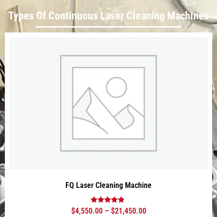
Types Of Continuous Laser Cleaning Machines
FQ Laser Cleaning Machine
Rated
$
4,550.00
–
$
21,450.00
4.63