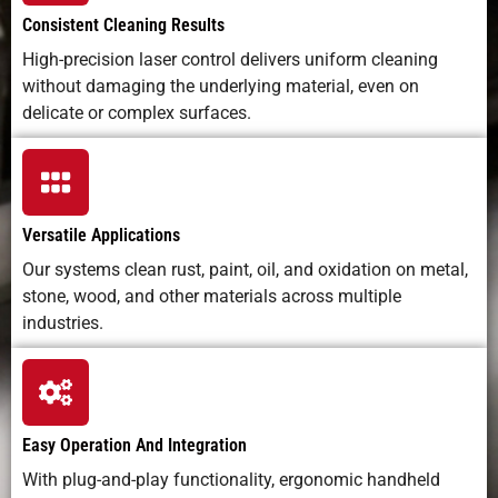
Consistent Cleaning Results
High-precision laser control delivers uniform cleaning
without damaging the underlying material, even on
delicate or complex surfaces.
Versatile Applications
Our systems clean rust, paint, oil, and oxidation on metal,
stone, wood, and other materials across multiple
industries.
Easy Operation And Integration
With plug-and-play functionality, ergonomic handheld