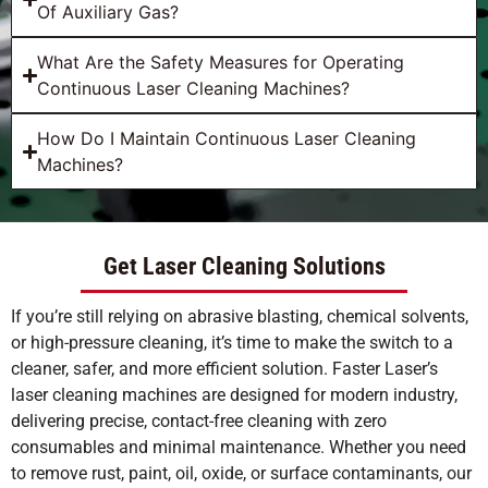
Of Auxiliary Gas?
What Are the Safety Measures for Operating
Continuous Laser Cleaning Machines?
How Do I Maintain Continuous Laser Cleaning
Machines?
Get Laser Cleaning Solutions
If you’re still relying on abrasive blasting, chemical solvents,
or high-pressure cleaning, it’s time to make the switch to a
cleaner, safer, and more efficient solution. Faster Laser’s
laser cleaning machines are designed for modern industry,
delivering precise, contact-free cleaning with zero
consumables and minimal maintenance. Whether you need
to remove rust, paint, oil, oxide, or surface contaminants, our