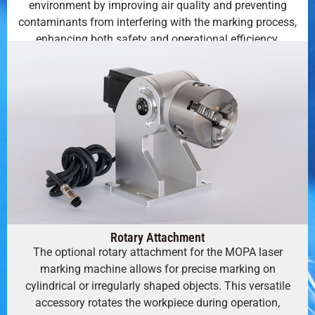
environment by improving air quality and preventing
contaminants from interfering with the marking process,
enhancing both safety and operational efficiency.
Rotary Attachment
The optional rotary attachment for the MOPA laser
marking machine allows for precise marking on
cylindrical or irregularly shaped objects. This versatile
accessory rotates the workpiece during operation,