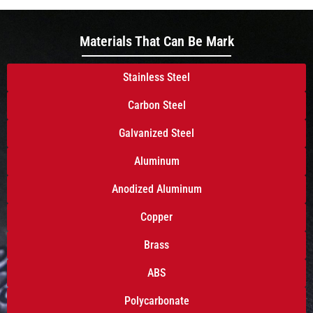
Materials That Can Be Mark
Stainless Steel
Carbon Steel
Galvanized Steel
Aluminum
Anodized Aluminum
Copper
Brass
ABS
Polycarbonate