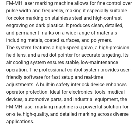
FM-MH laser marking machine allows for fine control over
pulse width and frequency, making it especially suitable
for color marking on stainless steel and high-contrast
engraving on dark plastics. It produces clean, detailed,
and permanent marks on a wide range of materials
including metals, coated surfaces, and polymers.
The system features a high-speed galvo, a high-precision
field lens, and a red dot pointer for accurate targeting. Its
air cooling system ensures stable, low-maintenance
operation. The professional control system provides user-
friendly software for fast setup and real-time
adjustments. A built-in safety interlock device enhances
operator protection. Ideal for electronics, tools, medical
devices, automotive parts, and industrial equipment, the
FM-MH laser marking machine is a powerful solution for
on-site, high-quality, and detailed marking across diverse
applications.