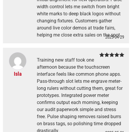
width control lets me switch from bright
white marks to deep black logos without
changing fixtures. Customers gather
around live color demos at trade fairs,
helping me close extra sales on the spot.
2025-04-29
Training new staff took one
Rated
5
out
of 5
afternoon because the touchscreen
Isla
interface feels like common phone apps.
Pass-through slot lets me engrave meter-
long rulers without cutting them, great for
prototypes. Integrated power meter
confirms output each morning, keeping
our audit paperwork simple and stress
free. Pulse shaping removes raised burrs
on brass tags, so polishing time dropped
drastically.