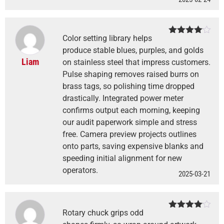
Color setting library helps
Rated
4
out of 5
produce stable blues, purples, and golds
Liam
on stainless steel that impress customers.
Pulse shaping removes raised burrs on
brass tags, so polishing time dropped
drastically. Integrated power meter
confirms output each morning, keeping
our audit paperwork simple and stress
free. Camera preview projects outlines
onto parts, saving expensive blanks and
speeding initial alignment for new
operators.
2025-03-21
Rotary chuck grips odd
Rated
4
out of 5