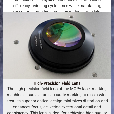
efficiency, reducing cycle times while maintaining
exceptional marking quality on various materials.
High-Precision Field Lens
The high-precision field lens of the MOPA laser marking
machine ensures sharp, accurate marking across a wide
area. Its superior optical design minimizes distortion and
enhances focus, delivering exceptional detail and
consistency. This lens is ideal for achieving high-quality