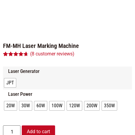
FM-MH Laser Marking Machine
(
8
customer reviews)
Rated
8
4.63
out of 5
based on
Laser Generator
customer
ratings
JPT
Laser Power
20W
30W
60W
100W
120W
200W
350W
Alternative:
Add to cart