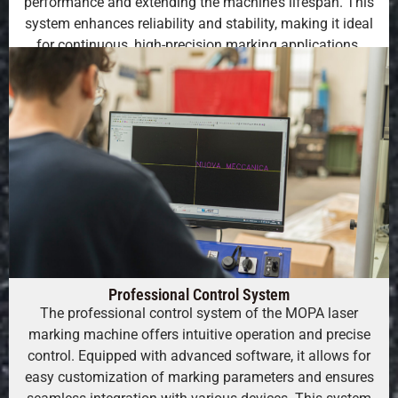
performance and extending the machine’s lifespan. This
system enhances reliability and stability, making it ideal
for continuous, high-precision marking applications.
Professional Control System
The professional control system of the MOPA laser
marking machine offers intuitive operation and precise
control. Equipped with advanced software, it allows for
easy customization of marking parameters and ensures