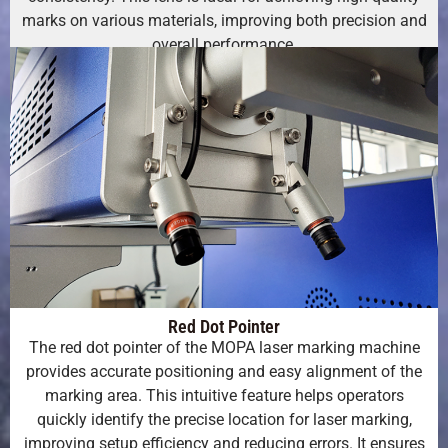
marks on various materials, improving both precision and
overall performance.
Red Dot Pointer
The red dot pointer of the MOPA laser marking machine
provides accurate positioning and easy alignment of the
marking area. This intuitive feature helps operators
quickly identify the precise location for laser marking,
improving setup efficiency and reducing errors. It ensures