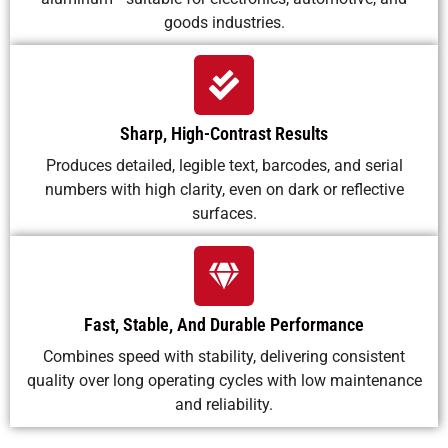
goods industries.
Sharp, High-Contrast Results
Produces detailed, legible text, barcodes, and serial
numbers with high clarity, even on dark or reflective
surfaces.
Fast, Stable, And Durable Performance
Combines speed with stability, delivering consistent
quality over long operating cycles with low maintenance
and reliability.