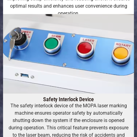
optimal results and enhances user convenience during
operation.
Safety Interlock Device
The safety interlock device of the MOPA laser marking
machine ensures operator safety by automatically
shutting down the system if the enclosure is opened
during operation. This critical feature prevents exposure
to the laser beam, reducing the risk of accidents and