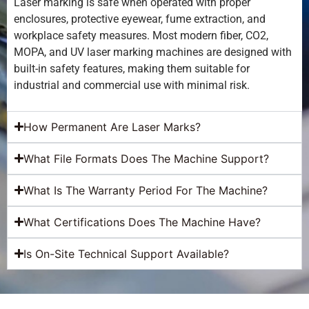
Laser marking is safe when operated with proper
enclosures, protective eyewear, fume extraction, and
workplace safety measures. Most modern fiber, CO2,
MOPA, and UV laser marking machines are designed with
built-in safety features, making them suitable for
industrial and commercial use with minimal risk.
How Permanent Are Laser Marks?
What File Formats Does The Machine Support?
What Is The Warranty Period For The Machine?
What Certifications Does The Machine Have?
Is On-Site Technical Support Available?