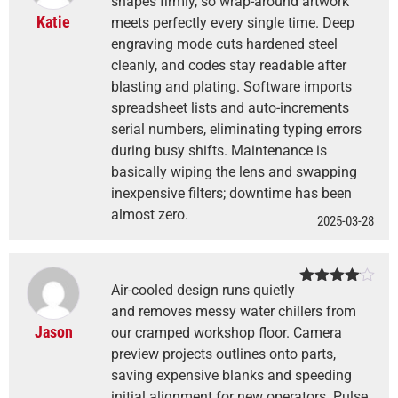
shapes firmly, so wrap-around artwork
Katie
meets perfectly every single time. Deep
engraving mode cuts hardened steel
cleanly, and codes stay readable after
blasting and plating. Software imports
spreadsheet lists and auto-increments
serial numbers, eliminating typing errors
during busy shifts. Maintenance is
basically wiping the lens and swapping
inexpensive filters; downtime has been
almost zero.
2025-03-28
Air-cooled design runs quietly
Rated
4
out of 5
and removes messy water chillers from
Jason
our cramped workshop floor. Camera
preview projects outlines onto parts,
saving expensive blanks and speeding
initial alignment for new operators. Pulse