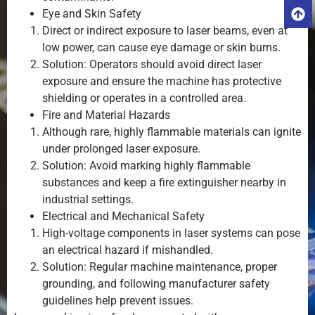
Eye and Skin Safety
Direct or indirect exposure to laser beams, even at
low power, can cause eye damage or skin burns.
Solution: Operators should avoid direct laser
exposure and ensure the machine has protective
shielding or operates in a controlled area.
Fire and Material Hazards
Although rare, highly flammable materials can ignite
under prolonged laser exposure.
Solution: Avoid marking highly flammable
substances and keep a fire extinguisher nearby in
industrial settings.
Electrical and Mechanical Safety
High-voltage components in laser systems can pose
an electrical hazard if mishandled.
Solution: Regular machine maintenance, proper
grounding, and following manufacturer safety
guidelines help prevent issues.