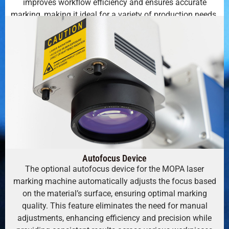
improves workflow efficiency and ensures accurate
marking, making it ideal for a variety of production needs.
Autofocus Device
The optional autofocus device for the MOPA laser
marking machine automatically adjusts the focus based
on the material’s surface, ensuring optimal marking
quality. This feature eliminates the need for manual
adjustments, enhancing efficiency and precision while