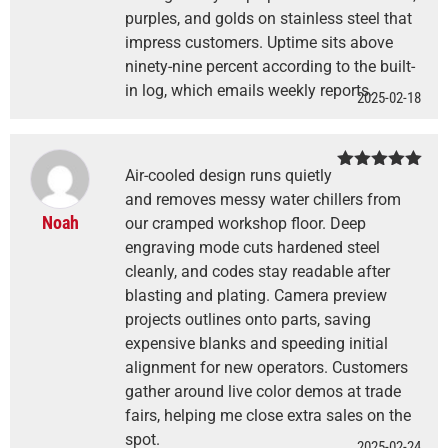
purples, and golds on stainless steel that
impress customers. Uptime sits above
ninety-nine percent according to the built-
in log, which emails weekly reports.
2025-02-18
Air-cooled design runs quietly
Rated
5
out
of 5
and removes messy water chillers from
Noah
our cramped workshop floor. Deep
engraving mode cuts hardened steel
cleanly, and codes stay readable after
blasting and plating. Camera preview
projects outlines onto parts, saving
expensive blanks and speeding initial
alignment for new operators. Customers
gather around live color demos at trade
fairs, helping me close extra sales on the
spot.
2025-02-24