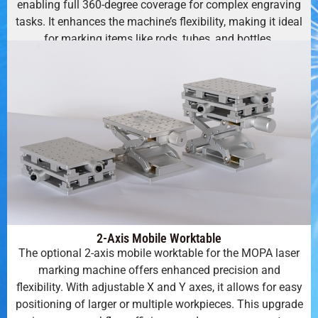
enabling full 360-degree coverage for complex engraving
tasks. It enhances the machine’s flexibility, making it ideal
for marking items like rods, tubes, and bottles.
2-Axis Mobile Worktable
The optional 2-axis mobile worktable for the MOPA laser
marking machine offers enhanced precision and
flexibility. With adjustable X and Y axes, it allows for easy
positioning of larger or multiple workpieces. This upgrade