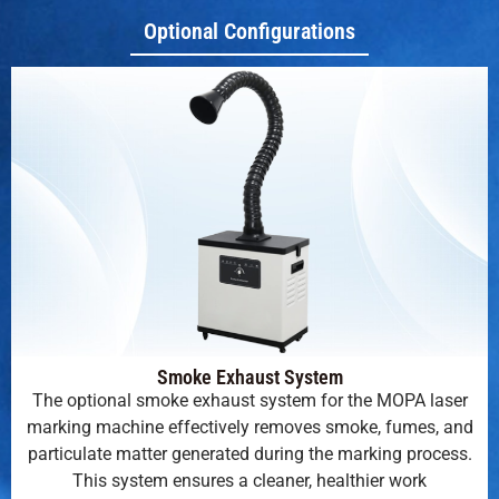
Optional Configurations
Smoke Exhaust System
The optional smoke exhaust system for the MOPA laser
marking machine effectively removes smoke, fumes, and
particulate matter generated during the marking process.
This system ensures a cleaner, healthier work