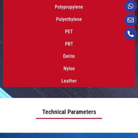
Polypropylene
Polyethylene
PET
PBT
Delrin
Nylon
Leather
Technical Parameters