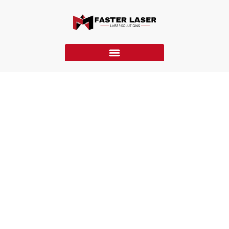
FM-MH Laser Marking Machine
The FM-MH laser marking machine features a handheld
design and MOPA laser for precise, on-site color and detail
marking on metals, plastics, and coated materials.
Home
»
Laser Marking Machine
»
FM-MH Laser Marking
Machine