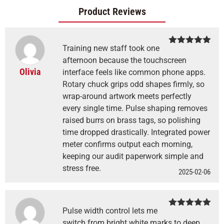
Product Reviews
Training new staff took one
Rated
5
out
of 5
afternoon because the touchscreen
Olivia
interface feels like common phone apps.
Rotary chuck grips odd shapes firmly, so
wrap-around artwork meets perfectly
every single time. Pulse shaping removes
raised burrs on brass tags, so polishing
time dropped drastically. Integrated power
meter confirms output each morning,
keeping our audit paperwork simple and
stress free.
2025-02-06
Pulse width control lets me
Rated
5
out
of 5
switch from bright white marks to deep