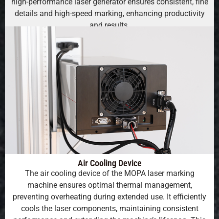
high-performance laser generator ensures consistent, fine
details and high-speed marking, enhancing productivity
and results.
Air Cooling Device
The air cooling device of the MOPA laser marking
machine ensures optimal thermal management,
preventing overheating during extended use. It efficiently
cools the laser components, maintaining consistent