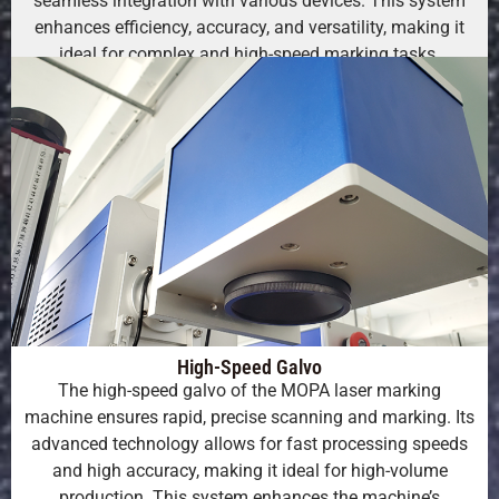
seamless integration with various devices. This system
enhances efficiency, accuracy, and versatility, making it
ideal for complex and high-speed marking tasks.
High-Speed Galvo
The high-speed galvo of the MOPA laser marking
machine ensures rapid, precise scanning and marking. Its
advanced technology allows for fast processing speeds
and high accuracy, making it ideal for high-volume
production. This system enhances the machine’s