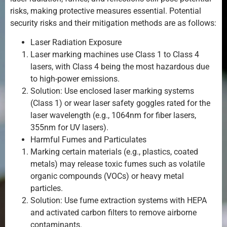
risks, making protective measures essential. Potential
security risks and their mitigation methods are as follows:
Laser Radiation Exposure
Laser marking machines use Class 1 to Class 4
lasers, with Class 4 being the most hazardous due
to high-power emissions.
Solution: Use enclosed laser marking systems
(Class 1) or wear laser safety goggles rated for the
laser wavelength (e.g., 1064nm for fiber lasers,
355nm for UV lasers).
Harmful Fumes and Particulates
Marking certain materials (e.g., plastics, coated
metals) may release toxic fumes such as volatile
organic compounds (VOCs) or heavy metal
particles.
Solution: Use fume extraction systems with HEPA
and activated carbon filters to remove airborne
contaminants.