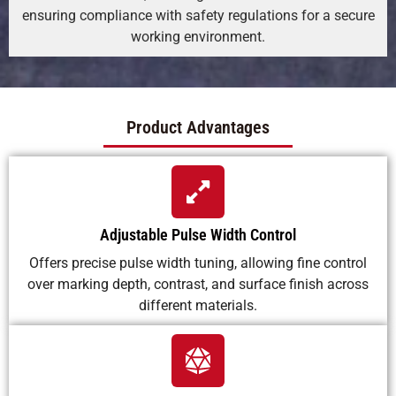
ensuring compliance with safety regulations for a secure
working environment.
Product Advantages
Adjustable Pulse Width Control
Offers precise pulse width tuning, allowing fine control
over marking depth, contrast, and surface finish across
different materials.