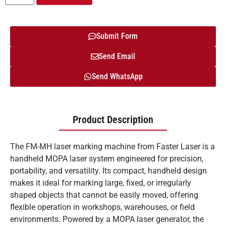
Submit Form
Send Email
Send WhatsApp
Product Description
The FM-MH laser marking machine from Faster Laser is a
handheld MOPA laser system engineered for precision,
portability, and versatility. Its compact, handheld design
makes it ideal for marking large, fixed, or irregularly
shaped objects that cannot be easily moved, offering
flexible operation in workshops, warehouses, or field
environments. Powered by a MOPA laser generator, the