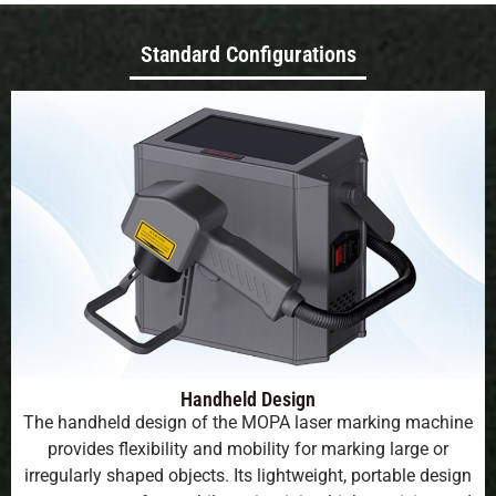
Standard Configurations
Handheld Design
The handheld design of the MOPA laser marking machine
provides flexibility and mobility for marking large or
irregularly shaped objects. Its lightweight, portable design