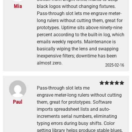
Mia
black logos without changing fixtures.
Pass-through slot lets me engrave meter-
long rulers without cutting them, great for
prototypes. Uptime sits above ninety-nine
percent according to the built-in log, which
emails weekly reports. Maintenance is
basically wiping the lens and swapping
inexpensive filters; downtime has been
almost zero.
2025-02-16
Pass-through slot lets me
Rated
5
out
of 5
engrave meter-long rulers without cutting
Paul
them, great for prototypes. Software
imports spreadsheet lists and auto-
increments serial numbers, eliminating
typing errors during busy shifts. Color
setting library helps produce stable blues,