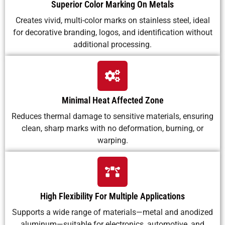
Superior Color Marking On Metals
Creates vivid, multi-color marks on stainless steel, ideal
for decorative branding, logos, and identification without
additional processing.
Minimal Heat Affected Zone
Reduces thermal damage to sensitive materials, ensuring
clean, sharp marks with no deformation, burning, or
warping.
High Flexibility For Multiple Applications
Supports a wide range of materials—metal and anodized
aluminum—suitable for electronics, automotive, and