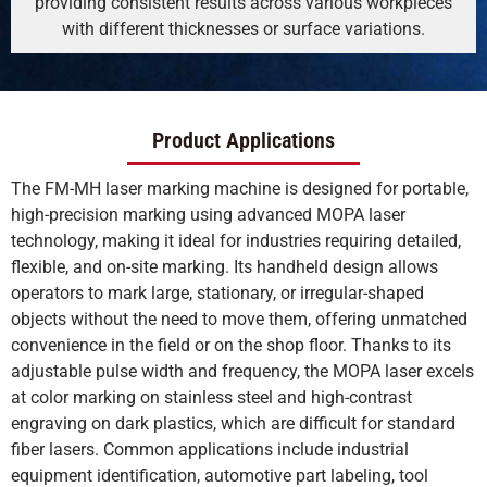
providing consistent results across various workpieces
with different thicknesses or surface variations.
Product Applications
The FM-MH laser marking machine is designed for portable,
high-precision marking using advanced MOPA laser
technology, making it ideal for industries requiring detailed,
flexible, and on-site marking. Its handheld design allows
operators to mark large, stationary, or irregular-shaped
objects without the need to move them, offering unmatched
convenience in the field or on the shop floor. Thanks to its
adjustable pulse width and frequency, the MOPA laser excels
at color marking on stainless steel and high-contrast
engraving on dark plastics, which are difficult for standard
fiber lasers. Common applications include industrial
equipment identification, automotive part labeling, tool