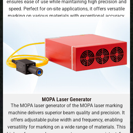
ensures ease of use while maintaining high precision and
speed. Perfect for on-site applications, it offers versatile
marking on various materials with exceptional accuracy.
MOPA Laser Generator
The MOPA laser generator of the MOPA laser marking
machine delivers superior beam quality and precision. It
offers adjustable pulse width and frequency, enabling
versatility for marking on a wide range of materials. This