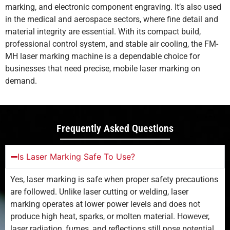
marking, and electronic component engraving. It’s also used
in the medical and aerospace sectors, where fine detail and
material integrity are essential. With its compact build,
professional control system, and stable air cooling, the FM-
MH laser marking machine is a dependable choice for
businesses that need precise, mobile laser marking on
demand.
Frequently Asked Questions
Is Laser Marking Safe To Use?
Yes, laser marking is safe when proper safety precautions
are followed. Unlike laser cutting or welding, laser
marking operates at lower power levels and does not
produce high heat, sparks, or molten material. However,
laser radiation, fumes, and reflections still pose potential