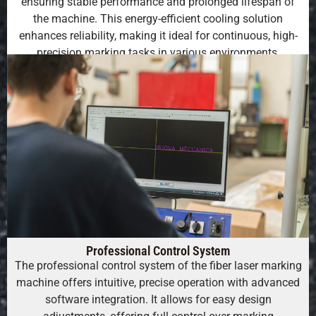
ensuring stable performance and prolonged lifespan of
the machine. This energy-efficient cooling solution
enhances reliability, making it ideal for continuous, high-
precision marking tasks in various environments.
Professional Control System
The professional control system of the fiber laser marking
machine offers intuitive, precise operation with advanced
software integration. It allows for easy design