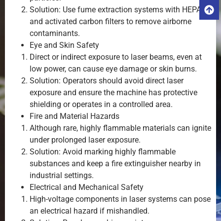
Solution: Use fume extraction systems with HEPA
and activated carbon filters to remove airborne
contaminants.
Eye and Skin Safety
Direct or indirect exposure to laser beams, even at
low power, can cause eye damage or skin burns.
Solution: Operators should avoid direct laser
exposure and ensure the machine has protective
shielding or operates in a controlled area.
Fire and Material Hazards
Although rare, highly flammable materials can ignite
under prolonged laser exposure.
Solution: Avoid marking highly flammable
substances and keep a fire extinguisher nearby in
industrial settings.
Electrical and Mechanical Safety
High-voltage components in laser systems can pose
an electrical hazard if mishandled.