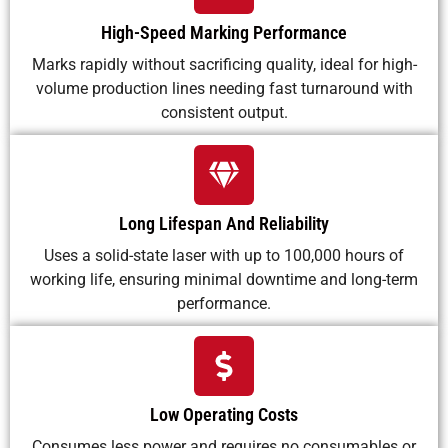
High-Speed Marking Performance
Marks rapidly without sacrificing quality, ideal for high-
volume production lines needing fast turnaround with
consistent output.
Long Lifespan And Reliability
Uses a solid-state laser with up to 100,000 hours of
working life, ensuring minimal downtime and long-term
performance.
Low Operating Costs
Consumes less power and requires no consumables or