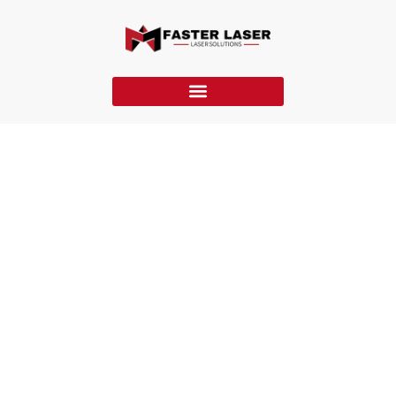
FM-FF Laser Marking Machine
The FM-FF laser marking machine features a flying design,
fiber laser, and high-speed galvo for fast, accurate, real-time
marking on moving products in production lines.
Home
»
Laser Marking Machine
»
FM-FF Laser Marking Machine