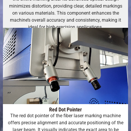
minimizes distortion, providing clear, detailed markings
on various materials. This component enhances the
machine’s overall accuracy and consistency, making it
ideal for high-precision applications.
Red Dot Pointer
The red dot pointer of the fiber laser marking machine
offers precise alignment and accurate positioning of the
laser beam. It visually indicates the exact area to be