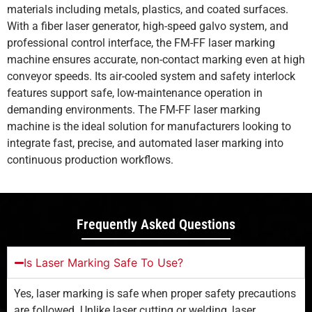
materials including metals, plastics, and coated surfaces.
With a fiber laser generator, high-speed galvo system, and
professional control interface, the FM-FF laser marking
machine ensures accurate, non-contact marking even at high
conveyor speeds. Its air-cooled system and safety interlock
features support safe, low-maintenance operation in
demanding environments. The FM-FF laser marking
machine is the ideal solution for manufacturers looking to
integrate fast, precise, and automated laser marking into
continuous production workflows.
Frequently Asked Questions
Is Laser Marking Safe To Use?
Yes, laser marking is safe when proper safety precautions
are followed. Unlike laser cutting or welding, laser