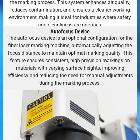
the marking process. This system enhances air quality,
reduces contamination, and ensures a cleaner working
environment, making it ideal for industries where safety
and cleanliness are priorities.
Autofocus Device
The autofocus device is an optional configuration for the
fiber laser marking machine, automatically adjusting the
focus distance to maintain optimal marking quality. This
feature ensures consistent, high-precision markings on
materials with varying surface heights, improving
efficiency and reducing the need for manual adjustments
during the marking process.