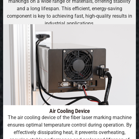
markings on a wide range of materials, offering stability
and a long lifespan. This efficient, energy-saving
component is key to achieving fast, high-quality results in
industrial applications.
Air Cooling Device
The air cooling device of the fiber laser marking machine
ensures optimal temperature control during operation. By
effectively dissipating heat, it prevents overheating,