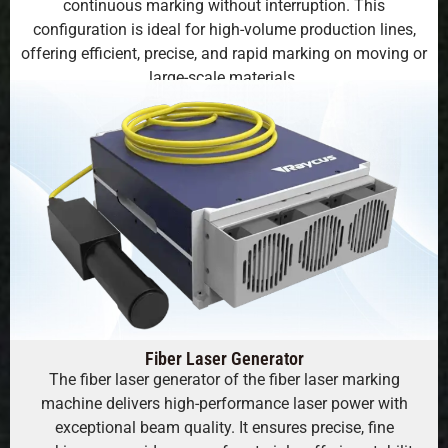
continuous marking without interruption. This
configuration is ideal for high-volume production lines,
offering efficient, precise, and rapid marking on moving or
large-scale materials.
Fiber Laser Generator
The fiber laser generator of the fiber laser marking
machine delivers high-performance laser power with
exceptional beam quality. It ensures precise, fine