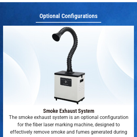
Optional Configurations
Smoke Exhaust System
The smoke exhaust system is an optional configuration
for the fiber laser marking machine, designed to
effectively remove smoke and fumes generated during