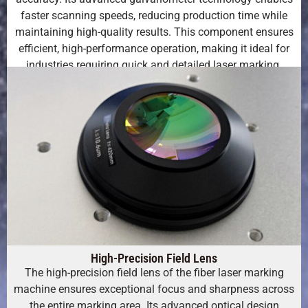
faster scanning speeds, reducing production time while
maintaining high-quality results. This component ensures
efficient, high-performance operation, making it ideal for
industries requiring quick and detailed laser marking.
High-Precision Field Lens
The high-precision field lens of the fiber laser marking
machine ensures exceptional focus and sharpness across
the entire marking area. Its advanced optical design