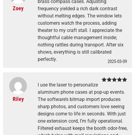
of 5
brass compass cases. Adjusting
Zoey
frequency yielded a rich dark contrast
without melting edges. The window lets
customers watch the process, adding
theater to my craft stall. I appreciate the
thoughtful cable management inside;
nothing rattles during transport. After six
shows, everything is still calibrated
perfectly.
2025-03-09
I use the laser to personalize
Rated
5
out
of 5
aluminum phone cases at pop-up events.
Riley
The software’s bitmap import produces
sharp photos, and customers love seeing
designs come to life in seconds. With just
one extension cord, I’m fully operational.
Filtered exhaust keeps the booth odor-free,