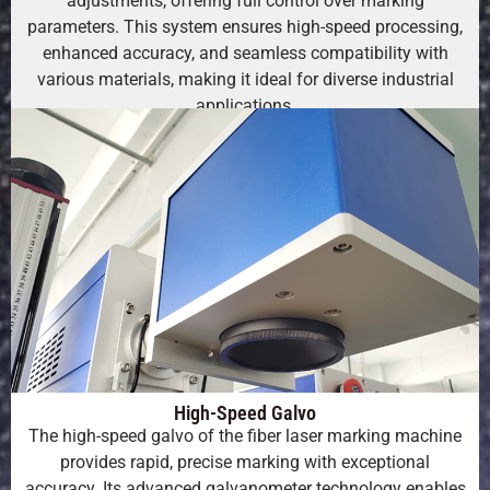
adjustments, offering full control over marking
parameters. This system ensures high-speed processing,
enhanced accuracy, and seamless compatibility with
various materials, making it ideal for diverse industrial
applications.
High-Speed Galvo
The high-speed galvo of the fiber laser marking machine
provides rapid, precise marking with exceptional
accuracy. Its advanced galvanometer technology enables