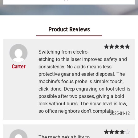
Product Reviews
Switching from electro-
Rated
5
out
of 5
etching to this laser improved safety and
Carter
consistency. No acids means less
protective gear and easier disposal. The
machine’s focus probe is simple: touch,
click, done. Deep engraving on tool steel is
possible after two passes, giving a bold
look without burrs. The noise level is low,
so office neighbors don’t complain.
2025-01-12
The machine’s ability to