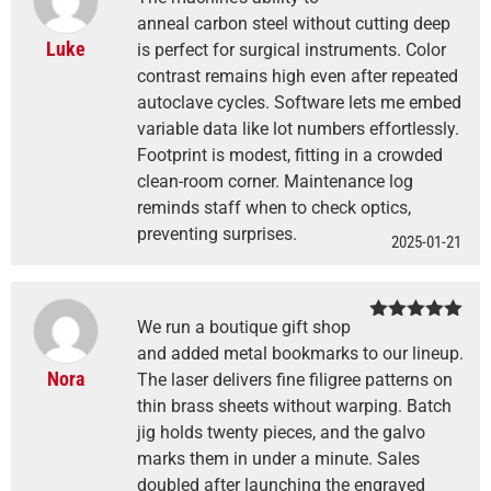
Rated
4
out of 5
anneal carbon steel without cutting deep
Luke
is perfect for surgical instruments. Color
contrast remains high even after repeated
autoclave cycles. Software lets me embed
variable data like lot numbers effortlessly.
Footprint is modest, fitting in a crowded
clean-room corner. Maintenance log
reminds staff when to check optics,
preventing surprises.
2025-01-21
We run a boutique gift shop
Rated
5
out
of 5
and added metal bookmarks to our lineup.
Nora
The laser delivers fine filigree patterns on
thin brass sheets without warping. Batch
jig holds twenty pieces, and the galvo
marks them in under a minute. Sales
doubled after launching the engraved