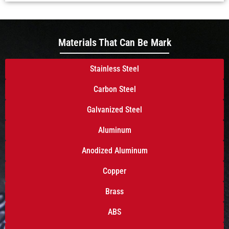
Materials That Can Be Mark
Stainless Steel
Carbon Steel
Galvanized Steel
Aluminum
Anodized Aluminum
Copper
Brass
ABS