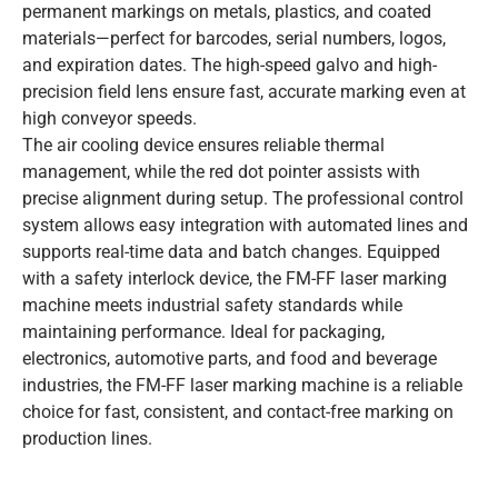
permanent markings on metals, plastics, and coated
materials—perfect for barcodes, serial numbers, logos,
and expiration dates. The high-speed galvo and high-
precision field lens ensure fast, accurate marking even at
high conveyor speeds.
The air cooling device ensures reliable thermal
management, while the red dot pointer assists with
precise alignment during setup. The professional control
system allows easy integration with automated lines and
supports real-time data and batch changes. Equipped
with a safety interlock device, the FM-FF laser marking
machine meets industrial safety standards while
maintaining performance. Ideal for packaging,
electronics, automotive parts, and food and beverage
industries, the FM-FF laser marking machine is a reliable
choice for fast, consistent, and contact-free marking on
production lines.