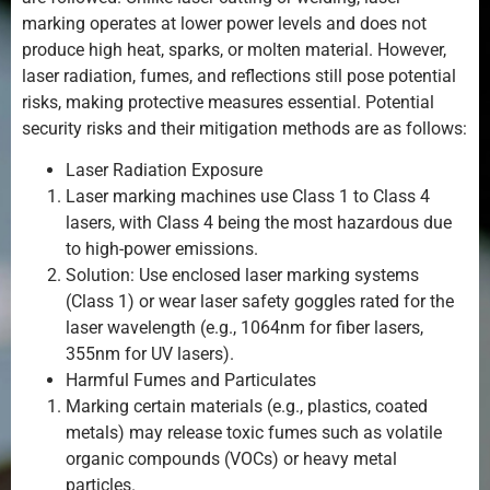
marking operates at lower power levels and does not
produce high heat, sparks, or molten material. However,
laser radiation, fumes, and reflections still pose potential
risks, making protective measures essential. Potential
security risks and their mitigation methods are as follows:
Laser Radiation Exposure
Laser marking machines use Class 1 to Class 4
lasers, with Class 4 being the most hazardous due
to high-power emissions.
Solution: Use enclosed laser marking systems
(Class 1) or wear laser safety goggles rated for the
laser wavelength (e.g., 1064nm for fiber lasers,
355nm for UV lasers).
Harmful Fumes and Particulates
Marking certain materials (e.g., plastics, coated
metals) may release toxic fumes such as volatile
organic compounds (VOCs) or heavy metal
particles.