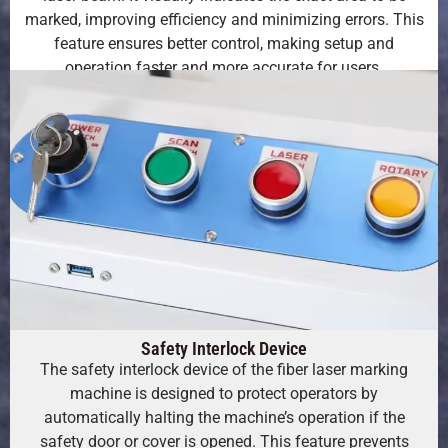
marked, improving efficiency and minimizing errors. This
feature ensures better control, making setup and
operation faster and more accurate for users.
Safety Interlock Device
The safety interlock device of the fiber laser marking
machine is designed to protect operators by
automatically halting the machine’s operation if the
safety door or cover is opened. This feature prevents