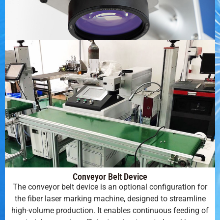
Conveyor Belt Device
The conveyor belt device is an optional configuration for
the fiber laser marking machine, designed to streamline
high-volume production. It enables continuous feeding of