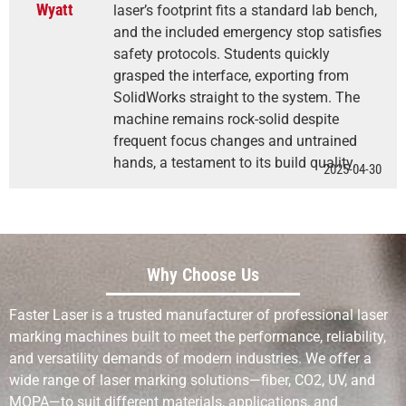
Wyatt
laser’s footprint fits a standard lab bench,
and the included emergency stop satisfies
safety protocols. Students quickly
grasped the interface, exporting from
SolidWorks straight to the system. The
machine remains rock-solid despite
frequent focus changes and untrained
hands, a testament to its build quality.
2025-04-30
Why Choose Us
Faster Laser is a trusted manufacturer of professional laser
marking machines built to meet the performance, reliability,
and versatility demands of modern industries. We offer a
wide range of laser marking solutions—fiber, CO2, UV, and
MOPA—to suit different materials, applications, and