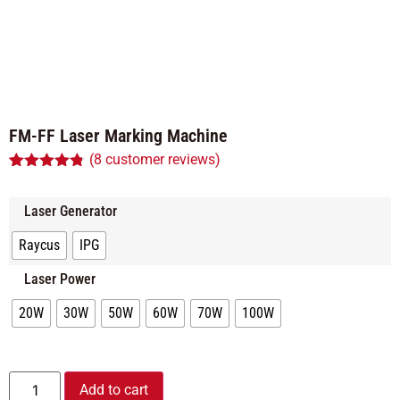
FM-FF Laser Marking Machine
(
8
customer reviews)
Rated
8
4.75
out of 5
based on
Laser Generator
customer
ratings
Raycus
IPG
Laser Power
20W
30W
50W
60W
70W
100W
Alternative:
Add to cart