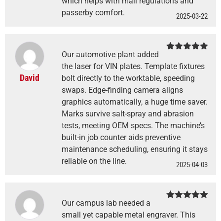
which helps with mall regulations and
passerby comfort.
2025-03-22
Our automotive plant added
Rated
5
out
of 5
the laser for VIN plates. Template fixtures
David
bolt directly to the worktable, speeding
swaps. Edge-finding camera aligns
graphics automatically, a huge time saver.
Marks survive salt-spray and abrasion
tests, meeting OEM specs. The machine’s
built-in job counter aids preventive
maintenance scheduling, ensuring it stays
reliable on the line.
2025-04-03
Our campus lab needed a
Rated
5
out
of 5
small yet capable metal engraver. This