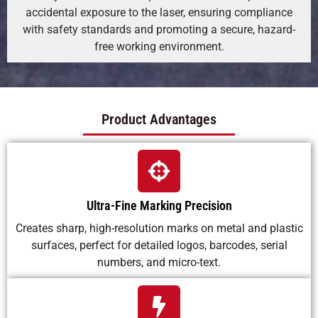
accidental exposure to the laser, ensuring compliance
with safety standards and promoting a secure, hazard-
free working environment.
Product Advantages
Ultra-Fine Marking Precision
Creates sharp, high-resolution marks on metal and plastic
surfaces, perfect for detailed logos, barcodes, serial
numbers, and micro-text.