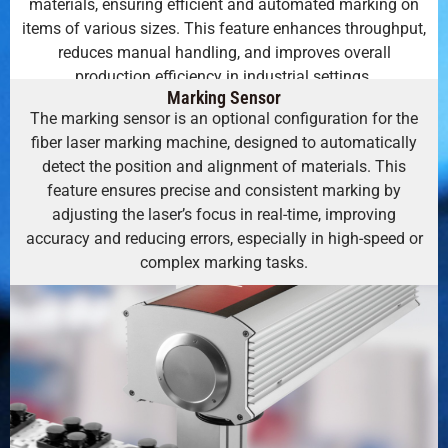
materials, ensuring efficient and automated marking on
items of various sizes. This feature enhances throughput,
reduces manual handling, and improves overall
production efficiency in industrial settings.
Marking Sensor
The marking sensor is an optional configuration for the
fiber laser marking machine, designed to automatically
detect the position and alignment of materials. This
feature ensures precise and consistent marking by
adjusting the laser’s focus in real-time, improving
accuracy and reducing errors, especially in high-speed or
complex marking tasks.