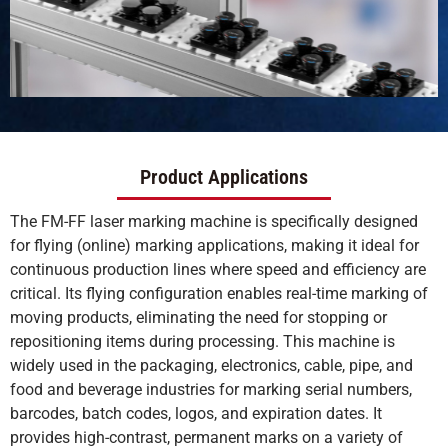
Product Applications
The FM-FF laser marking machine is specifically designed
for flying (online) marking applications, making it ideal for
continuous production lines where speed and efficiency are
critical. Its flying configuration enables real-time marking of
moving products, eliminating the need for stopping or
repositioning items during processing. This machine is
widely used in the packaging, electronics, cable, pipe, and
food and beverage industries for marking serial numbers,
barcodes, batch codes, logos, and expiration dates. It
provides high-contrast, permanent marks on a variety of