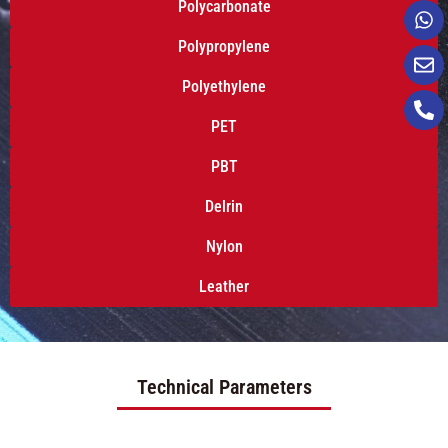
Polycarbonate
Polypropylene
Polyethylene
PET
PBT
Delrin
Nylon
Leather
Technical Parameters