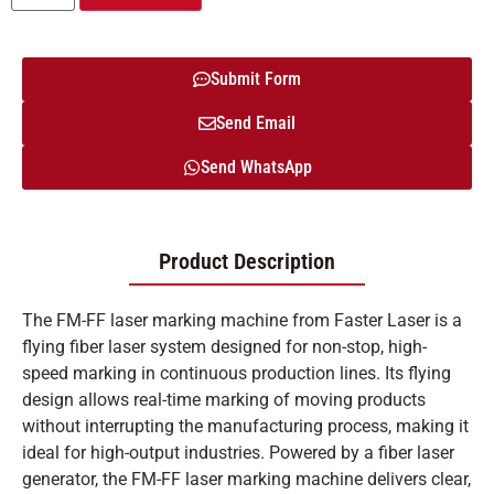
Submit Form
Send Email
Send WhatsApp
Product Description
The FM-FF laser marking machine from Faster Laser is a
flying fiber laser system designed for non-stop, high-
speed marking in continuous production lines. Its flying
design allows real-time marking of moving products
without interrupting the manufacturing process, making it
ideal for high-output industries. Powered by a fiber laser
generator, the FM-FF laser marking machine delivers clear,