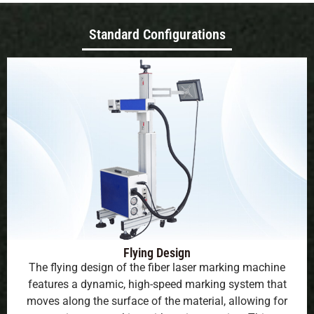
Standard Configurations
Flying Design
The flying design of the fiber laser marking machine
features a dynamic, high-speed marking system that
moves along the surface of the material, allowing for