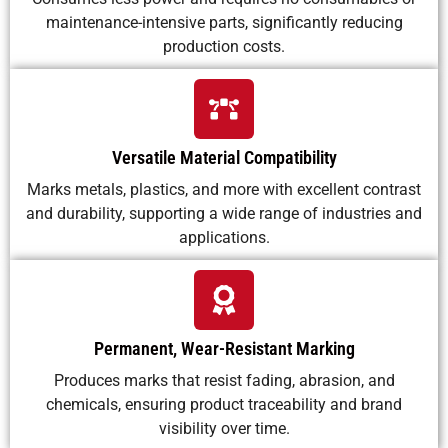
maintenance-intensive parts, significantly reducing
production costs.
Versatile Material Compatibility
Marks metals, plastics, and more with excellent contrast
and durability, supporting a wide range of industries and
applications.
Permanent, Wear-Resistant Marking
Produces marks that resist fading, abrasion, and
chemicals, ensuring product traceability and brand
visibility over time.