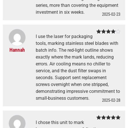
series, more than covering the equipment
investment in six weeks.
2025-02-23
I use the laser for packaging
Rated
4
out of 5
tools, marking stainless steel blades with
Hannah
batch info. The red-light outline shows
exactly where the mark lands, reducing
errors. Air cooling means no chiller to
service, and the dust filter swaps in
seconds. Support sent replacement
screws overnight when one stripped,
demonstrating impressive commitment to
small-business customers.
2025-02-28
I chose this unit to mark
Rated
5
out