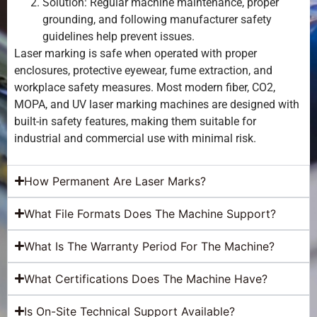
Solution: Regular machine maintenance, proper
grounding, and following manufacturer safety
guidelines help prevent issues.
Laser marking is safe when operated with proper
enclosures, protective eyewear, fume extraction, and
workplace safety measures. Most modern fiber, CO2,
MOPA, and UV laser marking machines are designed with
built-in safety features, making them suitable for
industrial and commercial use with minimal risk.
How Permanent Are Laser Marks?
What File Formats Does The Machine Support?
What Is The Warranty Period For The Machine?
What Certifications Does The Machine Have?
Is On-Site Technical Support Available?